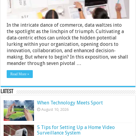
in
Your
Organization
In the intricate dance of commerce, data waltzes into
the spotlight as the linchpin of triumph. Cultivating a
data-centric ethos can unlock the hidden potential
lurking within your organization, opening doors to
innovation, collaboration, and enhanced decision-
making. But where to begin? In this exposition, we shall
meander through seven pivotal …
Read More »
Latest
When Technology Meets Sport
August 10, 2026
5 Tips for Setting Up a Home Video
Surveillance System