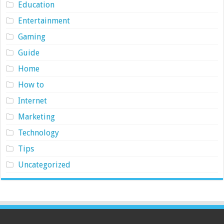
Education
Entertainment
Gaming
Guide
Home
How to
Internet
Marketing
Technology
Tips
Uncategorized