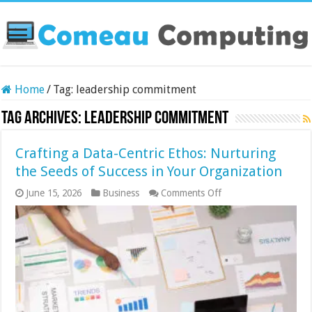
Home
/
Tag:
leadership commitment
Tag Archives:
leadership commitment
Crafting a Data-Centric Ethos: Nurturing
the Seeds of Success in Your Organization
on
June 15, 2026
Business
Comments Off
Crafting
a
Data-
Centric
Ethos:
Nurturing
the
Seeds
of
Success