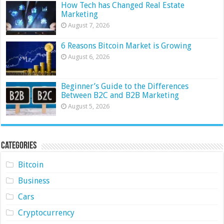
How Tech has Changed Real Estate
Marketing
August 7, 2026
6 Reasons Bitcoin Market is Growing
August 6, 2026
Beginner’s Guide to the Differences
Between B2C and B2B Marketing
August 5, 2026
Categories
Bitcoin
Business
Cars
Cryptocurrency