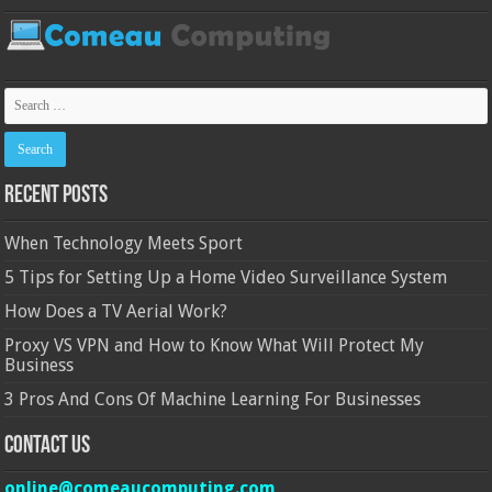
Recent Posts
When Technology Meets Sport
5 Tips for Setting Up a Home Video Surveillance System
How Does a TV Aerial Work?
Proxy VS VPN and How to Know What Will Protect My
Business
3 Pros And Cons Of Machine Learning For Businesses
Contact Us
online@comeaucomputing.com