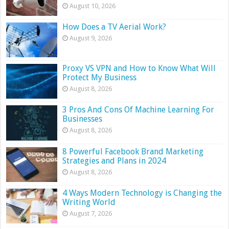
August 10, 2026
How Does a TV Aerial Work?
August 9, 2026
Proxy VS VPN and How to Know What Will
Protect My Business
August 8, 2026
3 Pros And Cons Of Machine Learning For
Businesses
August 8, 2026
8 Powerful Facebook Brand Marketing
Strategies and Plans in 2024
August 8, 2026
4 Ways Modern Technology is Changing the
Writing World
August 7, 2026