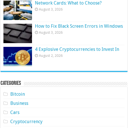
Network Cards: What to Choose?
August 3, 2026
How to Fix Black Screen Errors in Windows
August 3, 2026
4 Explosive Cryptocurrencies to Invest In
August 2, 2026
Categories
Bitcoin
Business
Cars
Cryptocurrency