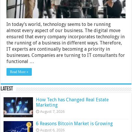
In today’s world, technology seems to be running
almost every aspect of our business. The digital move
ensured that every company incorporates technology in
the running of a business in different ways. Therefore,
IT experts are continually becoming a priority in
businesses. Companies are turning to IT consultants for
functional …
Read More »
Latest
How Tech has Changed Real Estate
Marketing
August 7, 2026
6 Reasons Bitcoin Market is Growing
August 6, 2026