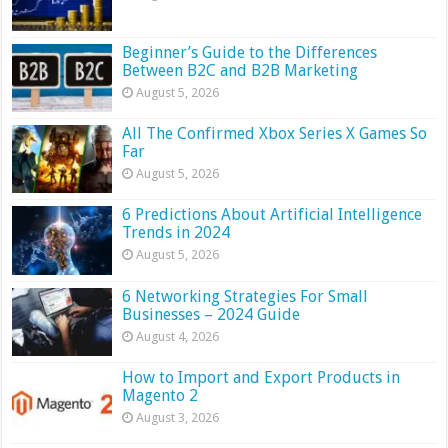
Beginner’s Guide to the Differences
Between B2C and B2B Marketing
August 5, 2026
All The Confirmed Xbox Series X Games So
Far
August 5, 2026
6 Predictions About Artificial Intelligence
Trends in 2024
August 5, 2026
6 Networking Strategies For Small
Businesses – 2024 Guide
August 4, 2026
How to Import and Export Products in
Magento 2
August 3, 2026