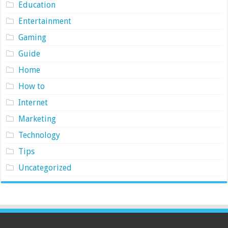
Education
Entertainment
Gaming
Guide
Home
How to
Internet
Marketing
Technology
Tips
Uncategorized