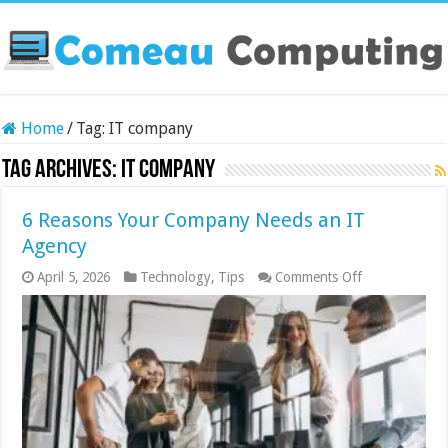
Home
/
Tag:
IT company
Tag Archives:
IT company
6 Reasons Your Company Needs an IT
Agency
on
April 5, 2026
Technology
,
Tips
Comments Off
6
Reasons
Your
Company
Needs
an
IT
Agency