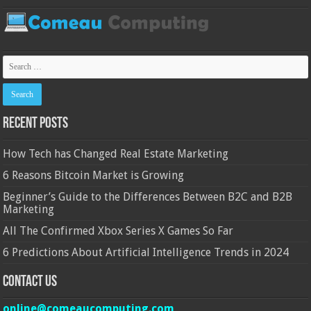
Recent Posts
How Tech has Changed Real Estate Marketing
6 Reasons Bitcoin Market is Growing
Beginner’s Guide to the Differences Between B2C and B2B
Marketing
All The Confirmed Xbox Series X Games So Far
6 Predictions About Artificial Intelligence Trends in 2024
Contact Us
online@comeaucomputing.com