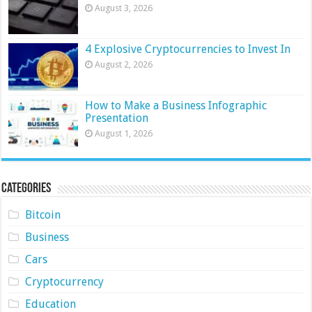
August 3, 2026
4 Explosive Cryptocurrencies to Invest In
August 2, 2026
How to Make a Business Infographic
Presentation
August 1, 2026
Categories
Bitcoin
Business
Cars
Cryptocurrency
Education