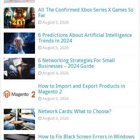
All The Confirmed Xbox Series X Games So
Far
August 5, 2026
6 Predictions About Artificial Intelligence
Trends in 2024
August 5, 2026
6 Networking Strategies For Small
Businesses – 2024 Guide
August 4, 2026
How to Import and Export Products in
Magento 2
August 3, 2026
Network Cards: What to Choose?
August 3, 2026
How to Fix Black Screen Errors in Windows