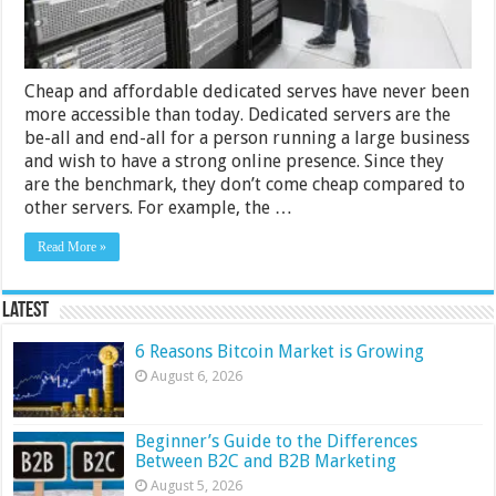
Cheap and affordable dedicated serves have never been
more accessible than today. Dedicated servers are the
be-all and end-all for a person running a large business
and wish to have a strong online presence. Since they
are the benchmark, they don’t come cheap compared to
other servers. For example, the …
Read More »
Latest
6 Reasons Bitcoin Market is Growing
August 6, 2026
Beginner’s Guide to the Differences
Between B2C and B2B Marketing
August 5, 2026