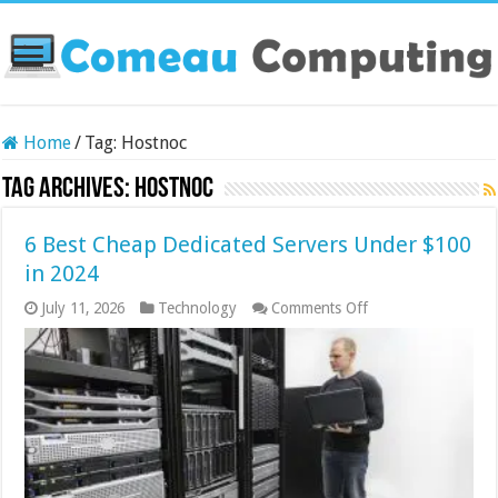
Home
/
Tag:
Hostnoc
Tag Archives:
Hostnoc
6 Best Cheap Dedicated Servers Under $100
in 2024
on
July 11, 2026
Technology
Comments Off
6
Best
Cheap
Dedicated
Servers
Under
$100
in
2024