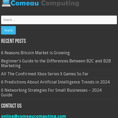
Recent Posts
6 Reasons Bitcoin Market is Growing
Beginner’s Guide to the Differences Between B2C and B2B
Marketing
All The Confirmed Xbox Series X Games So Far
6 Predictions About Artificial Intelligence Trends in 2024
6 Networking Strategies For Small Businesses – 2024
Guide
Contact Us
online@comeaucomputing.com