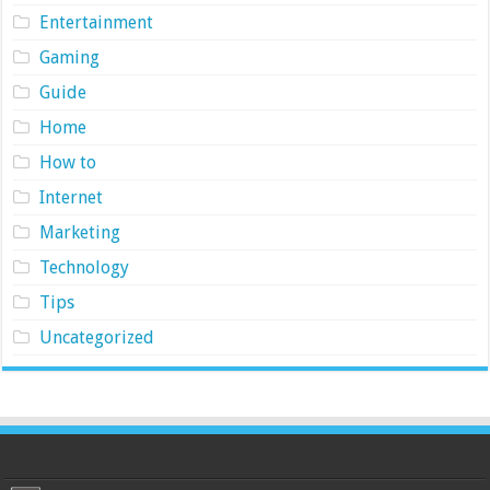
Entertainment
Gaming
Guide
Home
How to
Internet
Marketing
Technology
Tips
Uncategorized