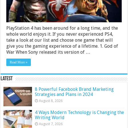
Review
PlayStation 4 has been around for a long time, and the
whole world enjoys it. If you never experienced PS4,
take a look at our list and choose one game that will
give you the gaming experience of a lifetime. 1. God of
War When Sony released its version of …
Read More »
Latest
8 Powerful Facebook Brand Marketing
Strategies and Plans in 2024
August 8, 2026
4 Ways Modern Technology is Changing the
Writing World
August 7, 2026