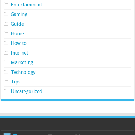
Entertainment
Gaming
Guide
Home
How to
Internet
Marketing
Technology
Tips
Uncategorized