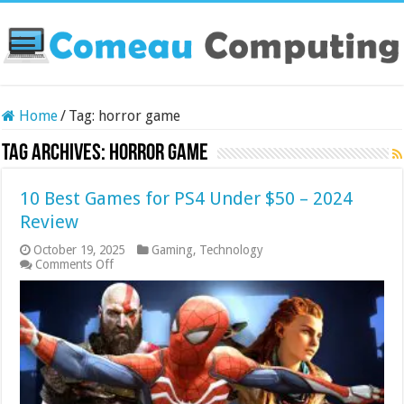
Home
/
Tag:
horror game
Tag Archives:
horror game
10 Best Games for PS4 Under $50 – 2024
Review
October 19, 2025
Gaming
,
Technology
on
Comments Off
10
Best
Games
for
PS4
Under
$50
–
2024