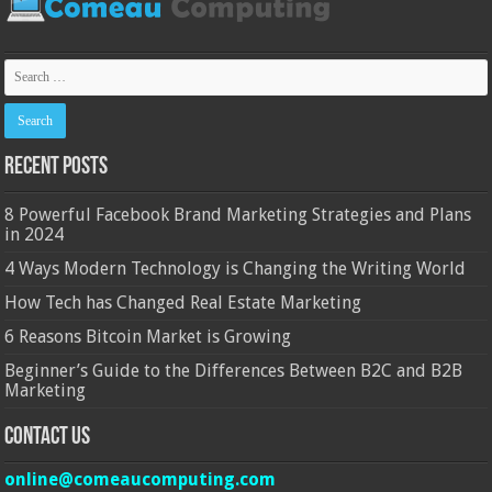
Recent Posts
8 Powerful Facebook Brand Marketing Strategies and Plans
in 2024
4 Ways Modern Technology is Changing the Writing World
How Tech has Changed Real Estate Marketing
6 Reasons Bitcoin Market is Growing
Beginner’s Guide to the Differences Between B2C and B2B
Marketing
Contact Us
online@comeaucomputing.com