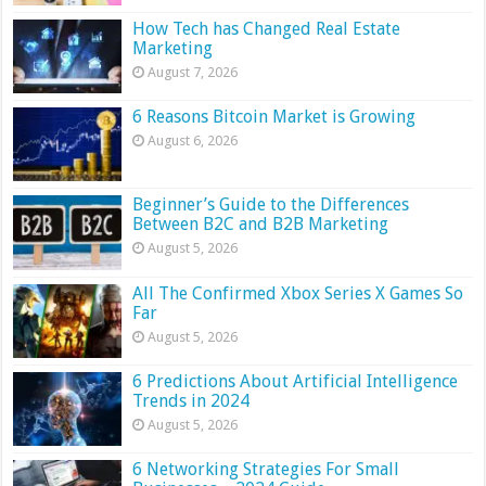
How Tech has Changed Real Estate
Marketing
August 7, 2026
6 Reasons Bitcoin Market is Growing
August 6, 2026
Beginner’s Guide to the Differences
Between B2C and B2B Marketing
August 5, 2026
All The Confirmed Xbox Series X Games So
Far
August 5, 2026
6 Predictions About Artificial Intelligence
Trends in 2024
August 5, 2026
6 Networking Strategies For Small