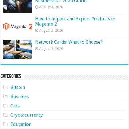
Businesses – 2024 Guide
August 4, 2026
How to Import and Export Products in
Magento 2
August 3, 2026
Network Cards: What to Choose?
August 3, 2026
Categories
Bitcoin
Business
Cars
Cryptocurrency
Education