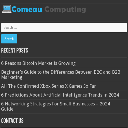
Recent Posts
6 Reasons Bitcoin Market is Growing
Beginner’s Guide to the Differences Between B2C and B2B
Marketing
All The Confirmed Xbox Series X Games So Far
6 Predictions About Artificial Intelligence Trends in 2024
6 Networking Strategies For Small Businesses – 2024
Guide
Contact Us