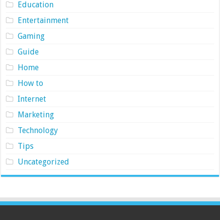
Education
Entertainment
Gaming
Guide
Home
How to
Internet
Marketing
Technology
Tips
Uncategorized