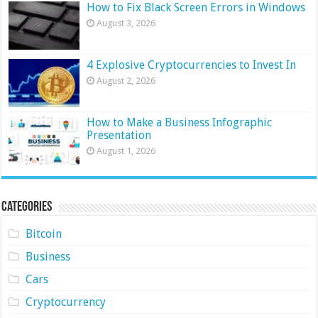
How to Fix Black Screen Errors in Windows
August 3, 2026
4 Explosive Cryptocurrencies to Invest In
August 2, 2026
How to Make a Business Infographic
Presentation
August 1, 2026
Categories
Bitcoin
Business
Cars
Cryptocurrency