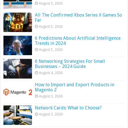
August 5, 2026
All The Confirmed Xbox Series X Games So
Far
August 5, 2026
6 Predictions About Artificial Intelligence
Trends in 2024
August 5, 2026
6 Networking Strategies For Small
Businesses – 2024 Guide
August 4, 2026
How to Import and Export Products in
Magento 2
August 3, 2026
Network Cards: What to Choose?
August 3, 2026