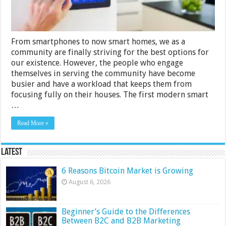
From smartphones to now smart homes, we as a
community are finally striving for the best options for
our existence. However, the people who engage
themselves in serving the community have become
busier and have a workload that keeps them from
focusing fully on their houses. The first modern smart
…
Read More »
Latest
6 Reasons Bitcoin Market is Growing
August 6, 2026
Beginner’s Guide to the Differences
Between B2C and B2B Marketing