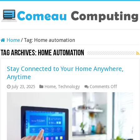
Home
/
Tag:
Home automation
Tag Archives:
Home automation
Stay Connected to Your Home Anywhere,
Anytime
on
July 23, 2025
Home
,
Technology
Comments Off
Stay
Connected
to
Your
Home
Anywhere,
Anytime