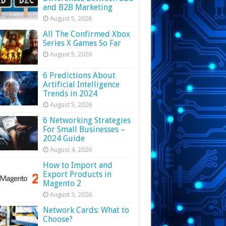
and B2B Marketing
August 5, 2026
All The Confirmed Xbox
Series X Games So Far
August 5, 2026
6 Predictions About
Artificial Intelligence
Trends in 2024
August 5, 2026
6 Networking Strategies
For Small Businesses –
2024 Guide
August 4, 2026
How to Import and
Export Products in
Magento 2
August 3, 2026
Network Cards: What to
Choose?