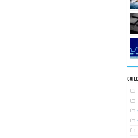
Categ