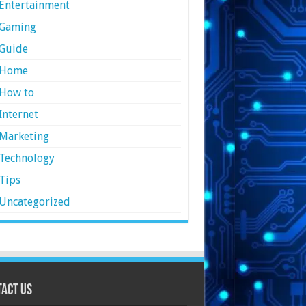
Entertainment
Gaming
Guide
Home
How to
Internet
Marketing
Technology
Tips
Uncategorized
act Us