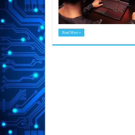
Read More »