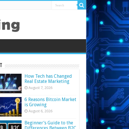
t
How Tech has Changed
Real Estate Marketing
August 7, 2026
6 Reasons Bitcoin Market
is Growing
August 6, 2026
Beginner’s Guide to the
Differences Between B2C