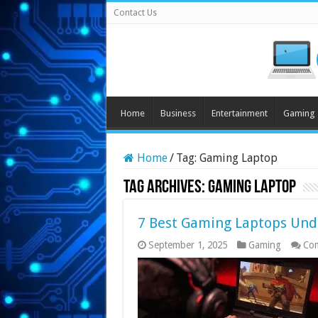
Contact Us
Home
Business
Entertainment
Gaming
Home
/
Tag:
Gaming Laptop
Tag Archives:
Gaming Laptop
7 Best Gaming Laptops Unde
September 1, 2025
Gaming
Co