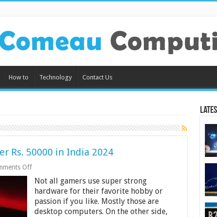
How to
Technology
Contact Us
Lates
r Rs. 50000 in India 2024
on
mments Off
7
Not all gamers use super strong
Best
Gaming
hardware for their favorite hobby or
Laptops
passion if you like. Mostly those are
Under
desktop computers. On the other side,
Rs.