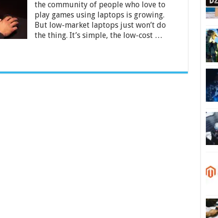
50000
the community of people who love to
in
play games using laptops is growing.
India
But low-market laptops just won’t do
2024
the thing. It’s simple, the low-cost …