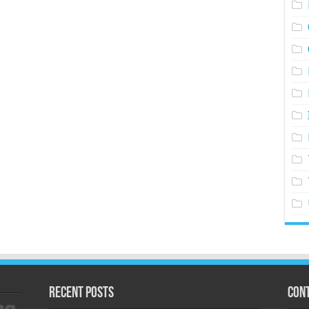
Recent Posts
Cont