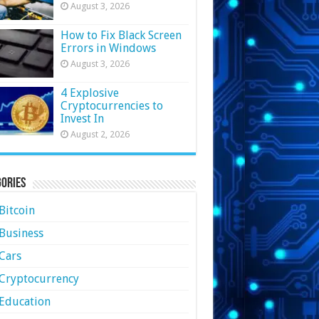
August 3, 2026
How to Fix Black Screen
Errors in Windows
August 3, 2026
4 Explosive
Cryptocurrencies to
Invest In
August 2, 2026
ories
Bitcoin
Business
Cars
Cryptocurrency
Education