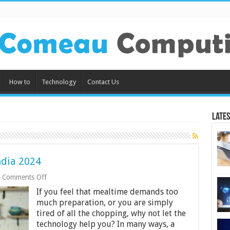
How to
Technology
Contact Us
Lates
ndia 2024
on
Comments Off
12
If you feel that mealtime demands too
Best
Food
much preparation, or you are simply
Processor
tired of all the chopping, why not let the
in
technology help you? In many ways, a
India