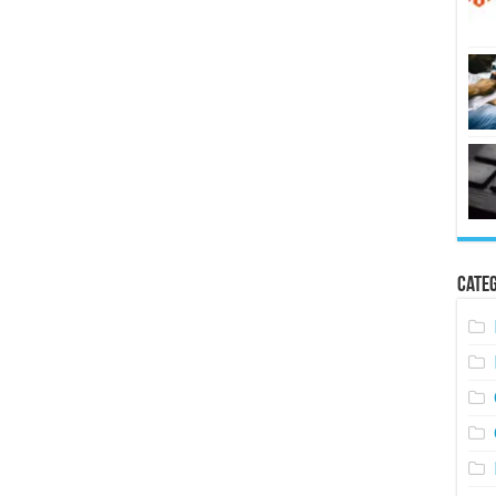
Categ