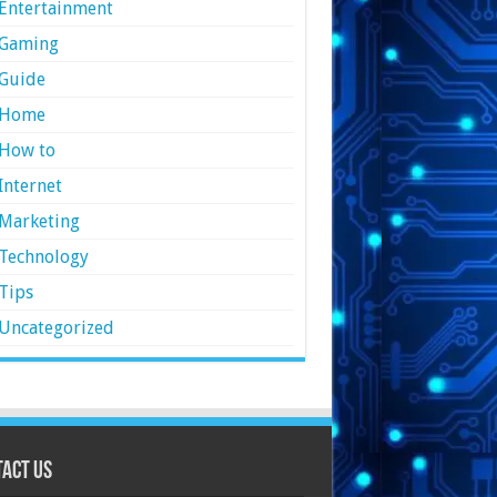
Entertainment
Gaming
Guide
Home
How to
Internet
Marketing
Technology
Tips
Uncategorized
act Us