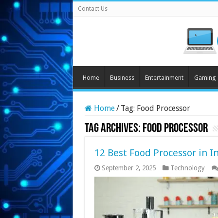
Contact Us
Home
Business
Entertainment
Gaming
Home
/
Tag:
Food Processor
Tag Archives:
Food Processor
12 Best Food Processor in I
September 2, 2025
Technology