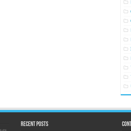
Recent Posts
Cont