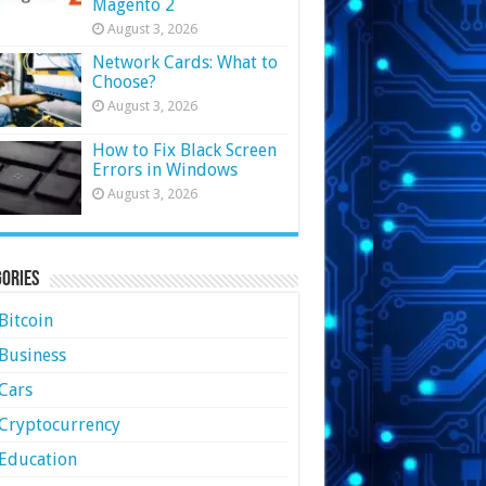
Magento 2
August 3, 2026
Network Cards: What to
Choose?
August 3, 2026
How to Fix Black Screen
Errors in Windows
August 3, 2026
ories
Bitcoin
Business
Cars
Cryptocurrency
Education