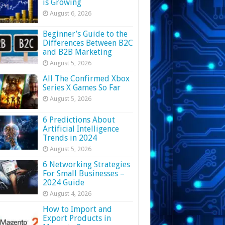
is Growing
August 6, 2026
Beginner’s Guide to the
Differences Between B2C
and B2B Marketing
August 5, 2026
All The Confirmed Xbox
Series X Games So Far
August 5, 2026
6 Predictions About
Artificial Intelligence
Trends in 2024
August 5, 2026
6 Networking Strategies
For Small Businesses –
2024 Guide
August 4, 2026
How to Import and
Export Products in