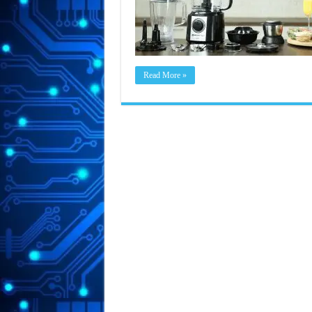
Read More »