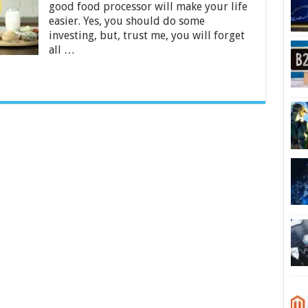
good food processor will make your life
2024
easier. Yes, you should do some
investing, but, trust me, you will forget
all …