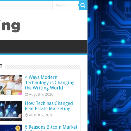
t
4 Ways Modern
Technology is Changing
the Writing World
August 7, 2026
How Tech has Changed
Real Estate Marketing
August 7, 2026
6 Reasons Bitcoin Market