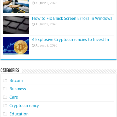
August 3, 2026
How to Fix Black Screen Errors in Windows
August 3, 2026
4 Explosive Cryptocurrencies to Invest In
August 2, 2026
Categories
Bitcoin
Business
Cars
Cryptocurrency
Education