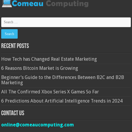
Recent Posts
How Tech has Changed Real Estate Marketing
6 Reasons Bitcoin Market is Growing
Beginner’s Guide to the Differences Between B2C and B2B
Marketing
All The Confirmed Xbox Series X Games So Far
6 Predictions About Artificial Intelligence Trends in 2024
Contact Us
online@comeaucomputing.com