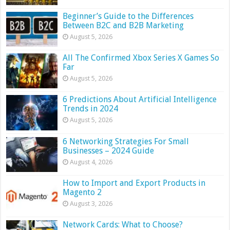
Beginner’s Guide to the Differences
Between B2C and B2B Marketing
August 5, 2026
All The Confirmed Xbox Series X Games So
Far
August 5, 2026
6 Predictions About Artificial Intelligence
Trends in 2024
August 5, 2026
6 Networking Strategies For Small
Businesses – 2024 Guide
August 4, 2026
How to Import and Export Products in
Magento 2
August 3, 2026
Network Cards: What to Choose?