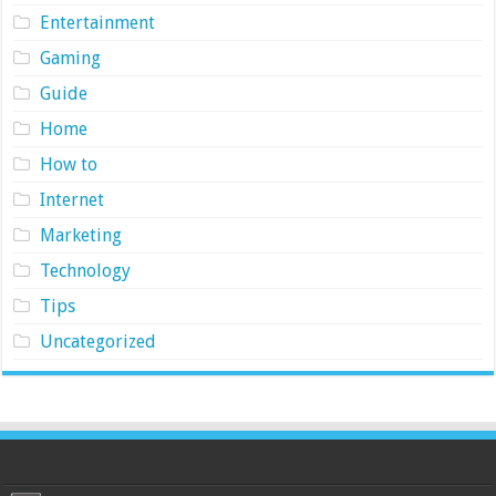
Entertainment
Gaming
Guide
Home
How to
Internet
Marketing
Technology
Tips
Uncategorized