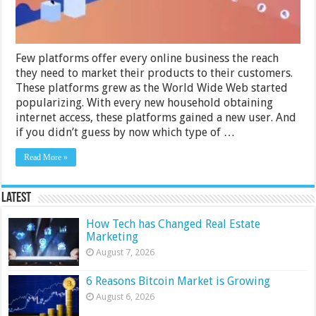
Few platforms offer every online business the reach
they need to market their products to their customers.
These platforms grew as the World Wide Web started
popularizing. With every new household obtaining
internet access, these platforms gained a new user. And
if you didn’t guess by now which type of …
Read More »
Latest
How Tech has Changed Real Estate
Marketing
August 7, 2026
6 Reasons Bitcoin Market is Growing
August 6, 2026