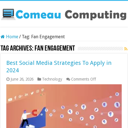
Home
/
Tag:
Fan Engagement
Tag Archives:
Fan Engagement
Best Social Media Strategies To Apply in
2024
on
June 26, 2026
Technology
Comments Off
Best
Social
Media
Strategies
To
Apply
in
2024