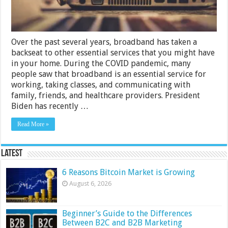
Service
Over the past several years, broadband has taken a
backseat to other essential services that you might have
in your home. During the COVID pandemic, many
people saw that broadband is an essential service for
working, taking classes, and communicating with
family, friends, and healthcare providers. President
Biden has recently …
Read More »
Latest
6 Reasons Bitcoin Market is Growing
August 6, 2026
Beginner’s Guide to the Differences
Between B2C and B2B Marketing