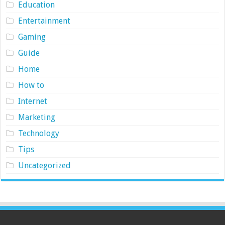
Education
Entertainment
Gaming
Guide
Home
How to
Internet
Marketing
Technology
Tips
Uncategorized