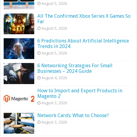
August 5, 2026
All The Confirmed Xbox Series X Games So
Far
August 5, 2026
6 Predictions About Artificial Intelligence
Trends in 2024
August 5, 2026
6 Networking Strategies For Small
Businesses – 2024 Guide
August 4, 2026
How to Import and Export Products in
Magento 2
August 3, 2026
Network Cards: What to Choose?
August 3, 2026