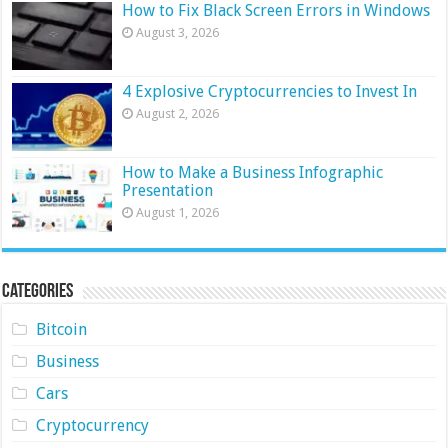
How to Fix Black Screen Errors in Windows
August 3, 2026
4 Explosive Cryptocurrencies to Invest In
August 2, 2026
How to Make a Business Infographic
Presentation
August 1, 2026
Categories
Bitcoin
Business
Cars
Cryptocurrency