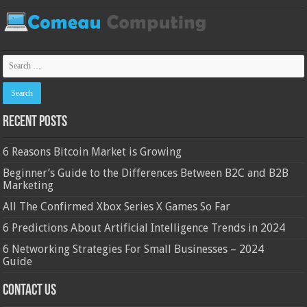
Recent Posts
6 Reasons Bitcoin Market is Growing
Beginner’s Guide to the Differences Between B2C and B2B
Marketing
All The Confirmed Xbox Series X Games So Far
6 Predictions About Artificial Intelligence Trends in 2024
6 Networking Strategies For Small Businesses – 2024
Guide
Contact Us