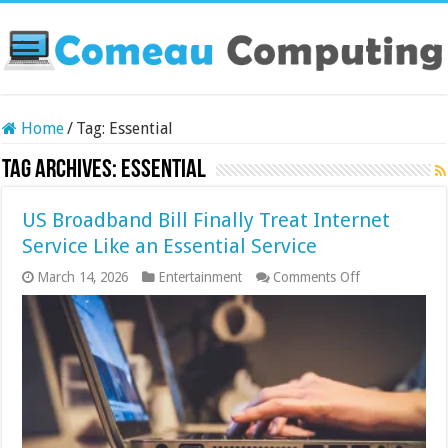
Home
/
Tag:
Essential
Tag Archives:
Essential
US Broadband Bill Finally Treat Internet
Service Like an Essential Service
on
March 14, 2026
Entertainment
Comments Off
US
Broadband
Bill
Finally
Treat
Internet
Service
Like
an
Essential