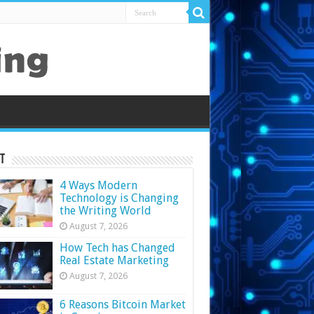
t
4 Ways Modern
Technology is Changing
the Writing World
August 7, 2026
How Tech has Changed
Real Estate Marketing
August 7, 2026
6 Reasons Bitcoin Market