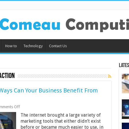
How to
Technology
Contact Us
Lates
action
Ways Can Your Business Benefit From
on
mments Off
Online
The internet brought a large variety of
Surveys:
How
marketing tools that either didn’t exist
Many
before or became much easier to use, in