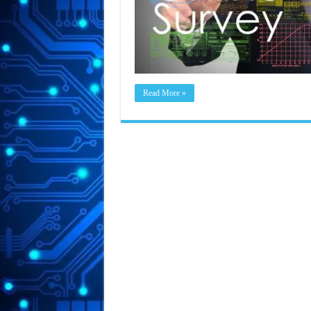
Read More »