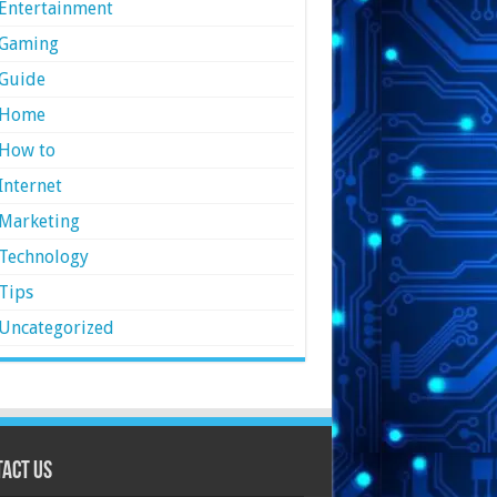
Entertainment
Gaming
Guide
Home
How to
Internet
Marketing
Technology
Tips
Uncategorized
act Us