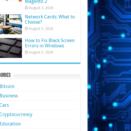
Magento 2
August 3, 2026
Network Cards: What to
Choose?
August 3, 2026
How to Fix Black Screen
Errors in Windows
August 3, 2026
ories
Bitcoin
Business
Cars
Cryptocurrency
Education