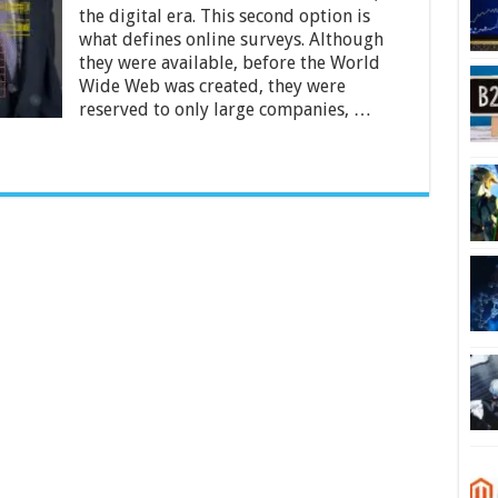
Ways
the digital era. This second option is
Can
Your
what defines online surveys. Although
Business
they were available, before the World
Benefit
Wide Web was created, they were
From
reserved to only large companies, …
Them?