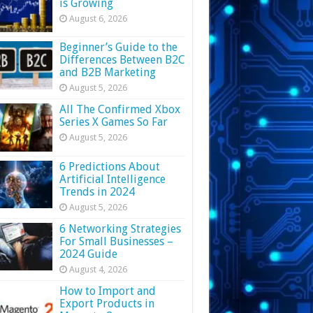
is Growing
August 6, 2026
Beginner’s Guide to the
Differences Between B2C
and B2B Marketing
August 5, 2026
All The Confirmed Xbox
Series X Games So Far
August 5, 2026
6 Predictions About
Artificial Intelligence
Trends in 2024
August 5, 2026
6 Networking Strategies
For Small Businesses –
2024 Guide
August 4, 2026
How to Import and
Export Products in