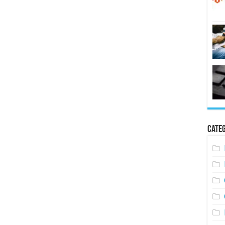
Categ