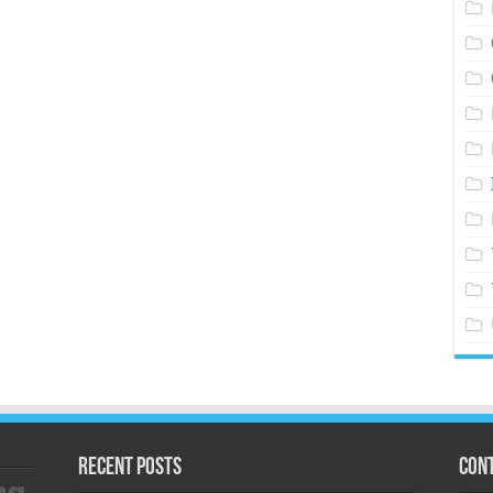
Recent Posts
Cont