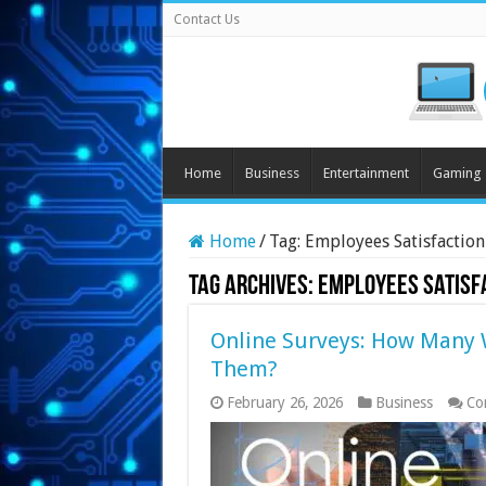
Contact Us
Home
Business
Entertainment
Gaming
Home
/
Tag:
Employees Satisfaction
Tag Archives:
Employees Satisf
Online Surveys: How Many 
Them?
February 26, 2026
Business
Co