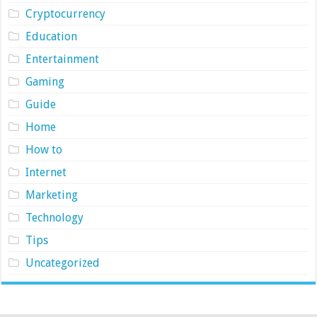
Cryptocurrency
Education
Entertainment
Gaming
Guide
Home
How to
Internet
Marketing
Technology
Tips
Uncategorized