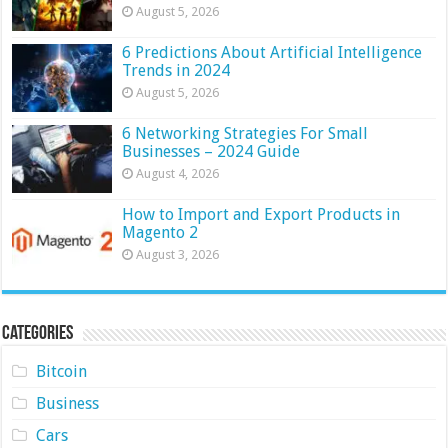
August 5, 2026
6 Predictions About Artificial Intelligence
Trends in 2024
August 5, 2026
6 Networking Strategies For Small
Businesses – 2024 Guide
August 4, 2026
How to Import and Export Products in
Magento 2
August 3, 2026
Categories
Bitcoin
Business
Cars