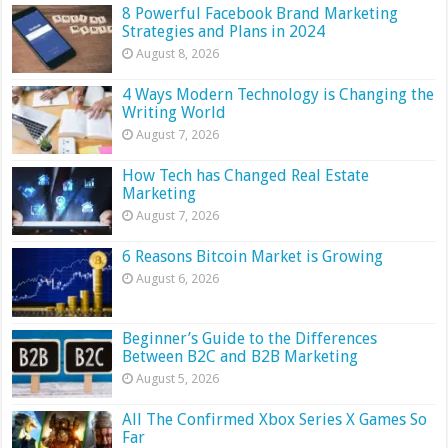
8 Powerful Facebook Brand Marketing
Strategies and Plans in 2024
August 8, 2026
4 Ways Modern Technology is Changing the
Writing World
August 7, 2026
How Tech has Changed Real Estate
Marketing
August 7, 2026
6 Reasons Bitcoin Market is Growing
August 6, 2026
Beginner’s Guide to the Differences
Between B2C and B2B Marketing
August 5, 2026
All The Confirmed Xbox Series X Games So
Far