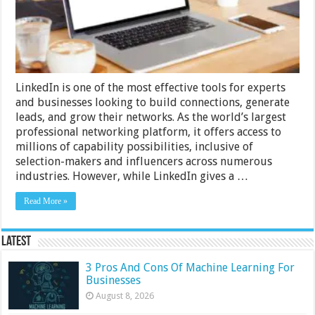
Comprehensive
Guide
for
Sales
and
Cold
Emailing
LinkedIn is one of the most effective tools for experts
and businesses looking to build connections, generate
leads, and grow their networks. As the world’s largest
professional networking platform, it offers access to
millions of capability possibilities, inclusive of
selection-makers and influencers across numerous
industries. However, while LinkedIn gives a …
Read More »
Latest
3 Pros And Cons Of Machine Learning For
Businesses
August 8, 2026