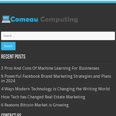
Recent Posts
3 Pros And Cons Of Machine Learning For Businesses
8 Powerful Facebook Brand Marketing Strategies and Plans
in 2024
4 Ways Modern Technology is Changing the Writing World
How Tech has Changed Real Estate Marketing
6 Reasons Bitcoin Market is Growing