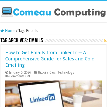
Home
/
Tag:
Emails
Tag Archives:
Emails
How to Get Emails from LinkedIn ─ A
Comprehensive Guide for Sales and Cold
Emailing
January 5, 2026
Bitcoin
,
Cars
,
Technology
on
Comments Off
How
to
Get
Emails
from
LinkedIn
─
A