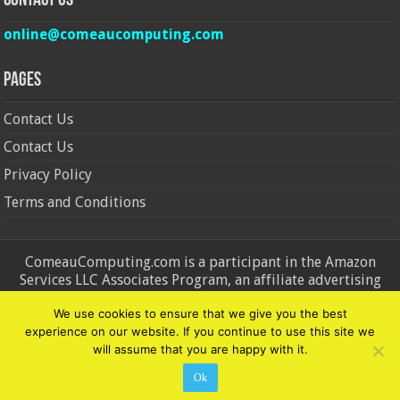
Contact Us
online@comeaucomputing.com
Pages
Contact Us
Contact Us
Privacy Policy
Terms and Conditions
ComeauComputing.com is a participant in the Amazon
Services LLC Associates Program, an affiliate advertising
program designed to provide a means for sites to earn
We use cookies to ensure that we give you the best
advertising fees by advertising and linking to Amazon.in and
experience on our website. If you continue to use this site we
Amazon.com. Amazon, the Amazon logo, AmazonSupply, and
will assume that you are happy with it.
the AmazonSupply logo are trademarks of Amazon.in and
Amazon.com, Inc. or its affiliates.
Ok
© Copyright 2026, All Rights Reserved