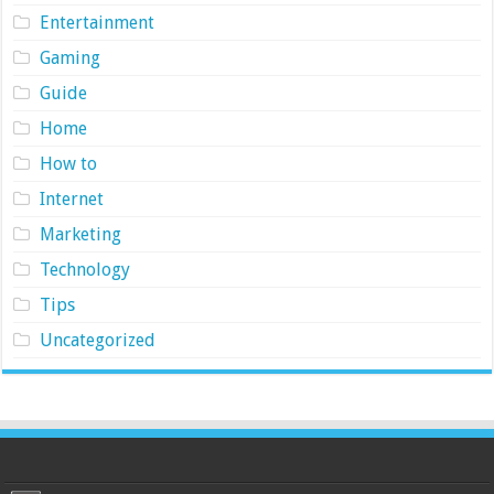
Entertainment
Gaming
Guide
Home
How to
Internet
Marketing
Technology
Tips
Uncategorized