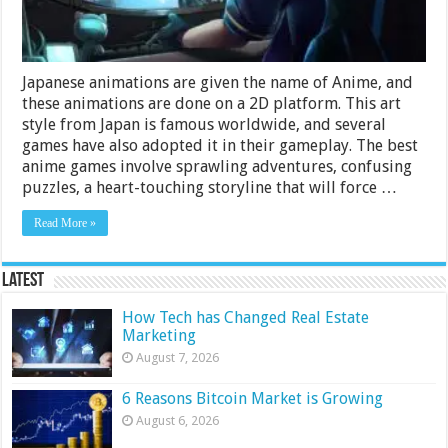
Xbox
One
Japanese animations are given the name of Anime, and
these animations are done on a 2D platform. This art
style from Japan is famous worldwide, and several
games have also adopted it in their gameplay. The best
anime games involve sprawling adventures, confusing
puzzles, a heart-touching storyline that will force …
Read More »
Latest
How Tech has Changed Real Estate
Marketing
August 7, 2026
6 Reasons Bitcoin Market is Growing
August 6, 2026