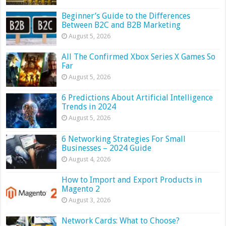
Beginner’s Guide to the Differences
Between B2C and B2B Marketing
August 5, 2026
All The Confirmed Xbox Series X Games So
Far
August 5, 2026
6 Predictions About Artificial Intelligence
Trends in 2024
August 5, 2026
6 Networking Strategies For Small
Businesses – 2024 Guide
August 4, 2026
How to Import and Export Products in
Magento 2
August 3, 2026
Network Cards: What to Choose?