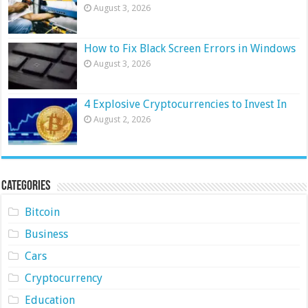
August 3, 2026
How to Fix Black Screen Errors in Windows
August 3, 2026
4 Explosive Cryptocurrencies to Invest In
August 2, 2026
Categories
Bitcoin
Business
Cars
Cryptocurrency
Education