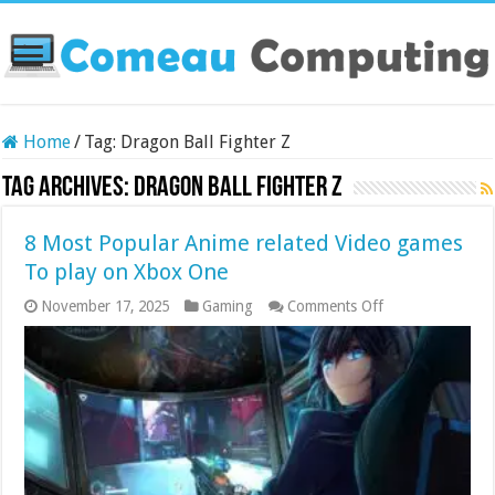
Home
/
Tag:
Dragon Ball Fighter Z
Tag Archives:
Dragon Ball Fighter Z
8 Most Popular Anime related Video games
To play on Xbox One
on
November 17, 2025
Gaming
Comments Off
8
Most
Popular
Anime
related
Video
games
To
play
on