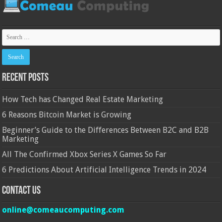
Recent Posts
How Tech has Changed Real Estate Marketing
6 Reasons Bitcoin Market is Growing
Beginner’s Guide to the Differences Between B2C and B2B
Marketing
All The Confirmed Xbox Series X Games So Far
6 Predictions About Artificial Intelligence Trends in 2024
Contact Us
online@comeaucomputing.com