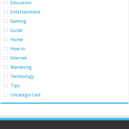
Education
Entertainment
Gaming
Guide
Home
How to
Internet
Marketing
Technology
Tips
Uncategorized