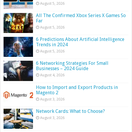
August 5, 2026
All The Confirmed Xbox Series X Games So
Far
August 5, 2026
6 Predictions About Artificial Intelligence
Trends in 2024
August 5, 2026
6 Networking Strategies For Small
Businesses – 2024 Guide
August 4, 2026
How to Import and Export Products in
Magento 2
August 3, 2026
Network Cards: What to Choose?
August 3, 2026