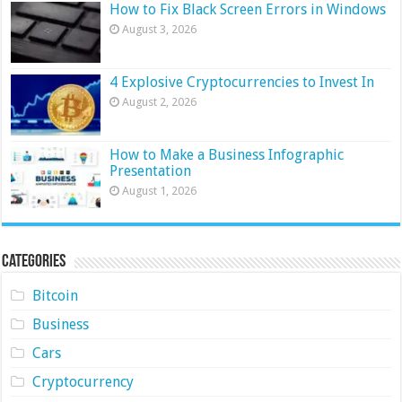
How to Fix Black Screen Errors in Windows
August 3, 2026
4 Explosive Cryptocurrencies to Invest In
August 2, 2026
How to Make a Business Infographic
Presentation
August 1, 2026
Categories
Bitcoin
Business
Cars
Cryptocurrency