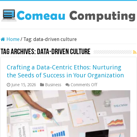
Home
/
Tag:
data-driven culture
Tag Archives:
data-driven culture
Crafting a Data-Centric Ethos: Nurturing
the Seeds of Success in Your Organization
on
June 15, 2026
Business
Comments Off
Crafting
a
Data-
Centric
Ethos:
Nurturing
the
Seeds
of
Success