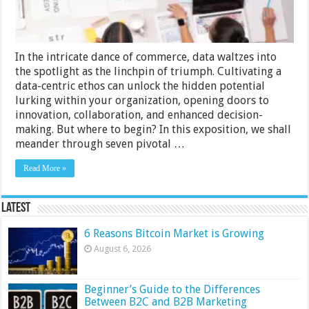
in
Your
Organization
In the intricate dance of commerce, data waltzes into
the spotlight as the linchpin of triumph. Cultivating a
data-centric ethos can unlock the hidden potential
lurking within your organization, opening doors to
innovation, collaboration, and enhanced decision-
making. But where to begin? In this exposition, we shall
meander through seven pivotal …
Read More »
Latest
6 Reasons Bitcoin Market is Growing
August 6, 2026
Beginner’s Guide to the Differences
Between B2C and B2B Marketing