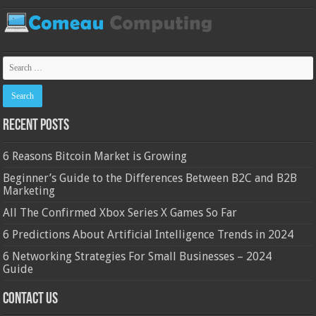
Recent Posts
6 Reasons Bitcoin Market is Growing
Beginner’s Guide to the Differences Between B2C and B2B
Marketing
All The Confirmed Xbox Series X Games So Far
6 Predictions About Artificial Intelligence Trends in 2024
6 Networking Strategies For Small Businesses – 2024
Guide
Contact Us