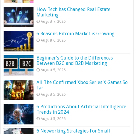
How Tech has Changed Real Estate
Marketing
August 7, 2026
6 Reasons Bitcoin Market is Growing
August 6, 2026
Beginner’s Guide to the Differences
Between B2C and B2B Marketing
August 5, 2026
All The Confirmed Xbox Series X Games So
Far
August 5, 2026
6 Predictions About Artificial Intelligence
Trends in 2024
August 5, 2026
6 Networking Strategies For Small