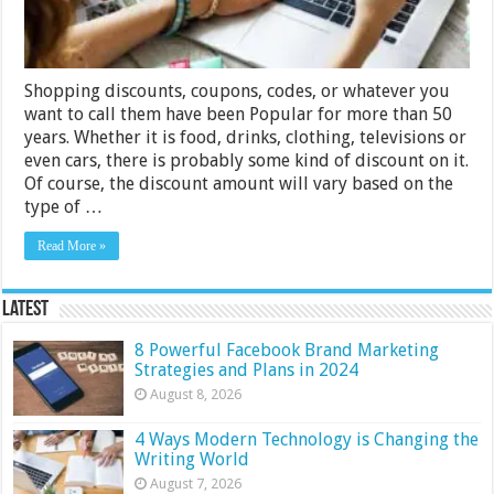
Shopping discounts, coupons, codes, or whatever you
want to call them have been Popular for more than 50
years. Whether it is food, drinks, clothing, televisions or
even cars, there is probably some kind of discount on it.
Of course, the discount amount will vary based on the
type of …
Read More »
Latest
8 Powerful Facebook Brand Marketing
Strategies and Plans in 2024
August 8, 2026
4 Ways Modern Technology is Changing the
Writing World
August 7, 2026