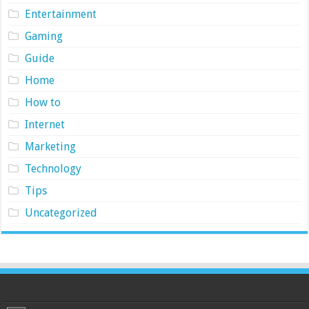
Entertainment
Gaming
Guide
Home
How to
Internet
Marketing
Technology
Tips
Uncategorized