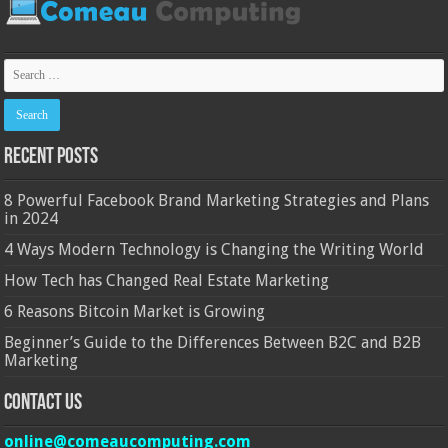
Recent Posts
8 Powerful Facebook Brand Marketing Strategies and Plans
in 2024
4 Ways Modern Technology is Changing the Writing World
How Tech has Changed Real Estate Marketing
6 Reasons Bitcoin Market is Growing
Beginner’s Guide to the Differences Between B2C and B2B
Marketing
Contact Us
online@comeaucomputing.com