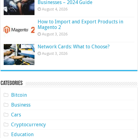
Businesses – 2024 Guide
August 4, 2026
How to Import and Export Products in
Magento 2
August 3, 2026
Network Cards: What to Choose?
August 3, 2026
Categories
Bitcoin
Business
Cars
Cryptocurrency
Education