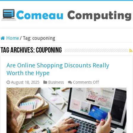
Home
/
Tag:
couponing
Tag Archives:
couponing
Are Online Shopping Discounts Really
Worth the Hype
on
August 18, 2025
Business
Comments Off
Are
Online
Shopping
Discounts
Really
Worth
the
Hype