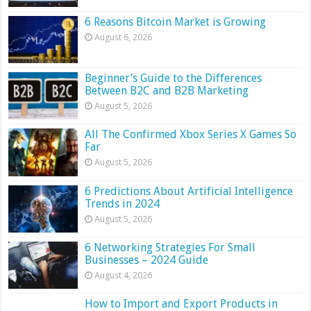
6 Reasons Bitcoin Market is Growing
August 6, 2026
Beginner’s Guide to the Differences
Between B2C and B2B Marketing
August 5, 2026
All The Confirmed Xbox Series X Games So
Far
August 5, 2026
6 Predictions About Artificial Intelligence
Trends in 2024
August 5, 2026
6 Networking Strategies For Small
Businesses – 2024 Guide
August 4, 2026
How to Import and Export Products in