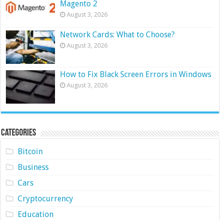
Magento 2
August 3, 2026
Network Cards: What to Choose?
August 3, 2026
How to Fix Black Screen Errors in Windows
August 3, 2026
Categories
Bitcoin
Business
Cars
Cryptocurrency
Education