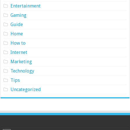
Entertainment
Gaming
Guide
Home
How to
Internet
Marketing
Technology
Tips
Uncategorized