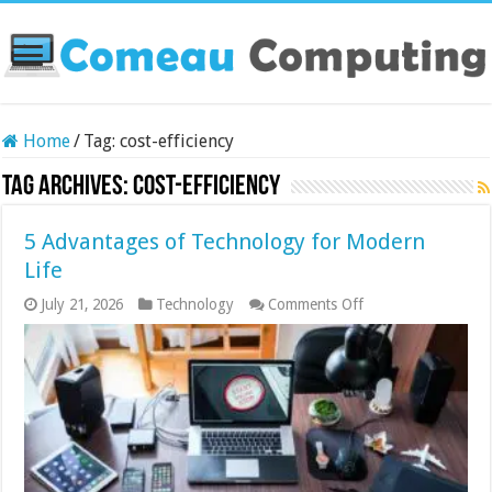
Home
/
Tag:
cost-efficiency
Tag Archives:
cost-efficiency
5 Advantages of Technology for Modern
Life
on
July 21, 2026
Technology
Comments Off
5
Advantages
of
Technology
for
Modern
Life