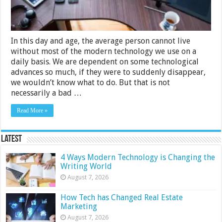
In this day and age, the average person cannot live
without most of the modern technology we use on a
daily basis. We are dependent on some technological
advances so much, if they were to suddenly disappear,
we wouldn’t know what to do. But that is not
necessarily a bad …
Read More »
Latest
4 Ways Modern Technology is Changing the
Writing World
August 7, 2026
How Tech has Changed Real Estate
Marketing
August 7, 2026