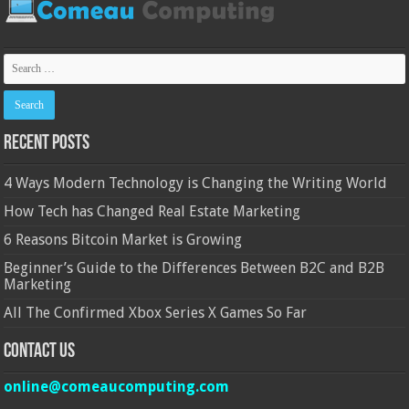
Recent Posts
4 Ways Modern Technology is Changing the Writing World
How Tech has Changed Real Estate Marketing
6 Reasons Bitcoin Market is Growing
Beginner’s Guide to the Differences Between B2C and B2B
Marketing
All The Confirmed Xbox Series X Games So Far
Contact Us
online@comeaucomputing.com