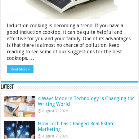
Induction cooking is becoming a trend. If you have a
good induction cooktop, it can be quite helpful and
effective for you and your family. One of its advantages
is that there is almost no chance of pollution. Keep
reading to see some of our suggestions for the best
cooktops. …
Read More »
Latest
4 Ways Modern Technology is Changing the
Writing World
August 7, 2026
How Tech has Changed Real Estate
Marketing
August 7, 2026