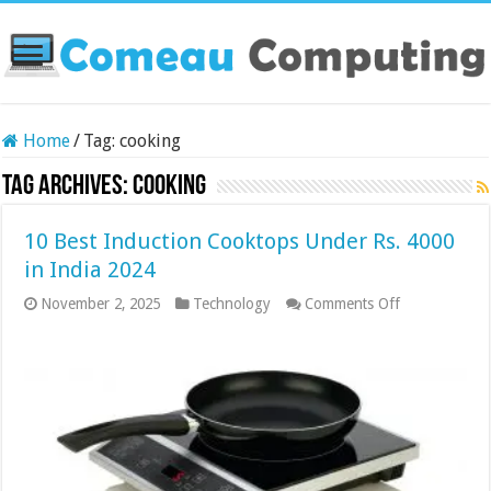
Home
/
Tag:
cooking
Tag Archives:
cooking
10 Best Induction Cooktops Under Rs. 4000
in India 2024
on
November 2, 2025
Technology
Comments Off
10
Best
Induction
Cooktops
Under
Rs.
4000
in
India
2024