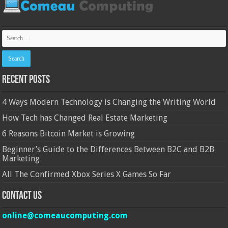
Recent Posts
4 Ways Modern Technology is Changing the Writing World
How Tech has Changed Real Estate Marketing
6 Reasons Bitcoin Market is Growing
Beginner’s Guide to the Differences Between B2C and B2B
Marketing
All The Confirmed Xbox Series X Games So Far
Contact Us
online@comeaucomputing.com