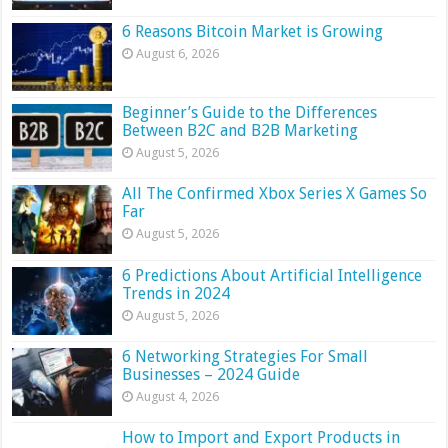
6 Reasons Bitcoin Market is Growing
August 6, 2026
Beginner’s Guide to the Differences
Between B2C and B2B Marketing
August 5, 2026
All The Confirmed Xbox Series X Games So
Far
August 5, 2026
6 Predictions About Artificial Intelligence
Trends in 2024
August 5, 2026
6 Networking Strategies For Small
Businesses – 2024 Guide
August 4, 2026
How to Import and Export Products in