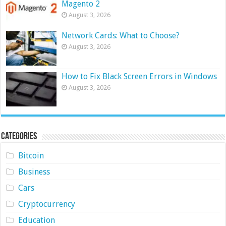
Magento 2
August 3, 2026
Network Cards: What to Choose?
August 3, 2026
How to Fix Black Screen Errors in Windows
August 3, 2026
Categories
Bitcoin
Business
Cars
Cryptocurrency
Education