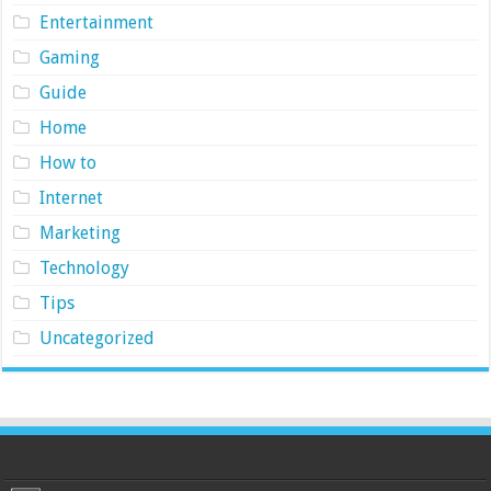
Entertainment
Gaming
Guide
Home
How to
Internet
Marketing
Technology
Tips
Uncategorized