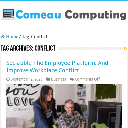
Home
/
Tag:
Conflict
Tag Archives:
Conflict
Sociabble The Employee Platform: And
Improve Workplace Conflict
on
September 2, 2025
Business
Comments Off
Sociabble
The
Employee
Platform:
And
Improve
Workplace
Conflict