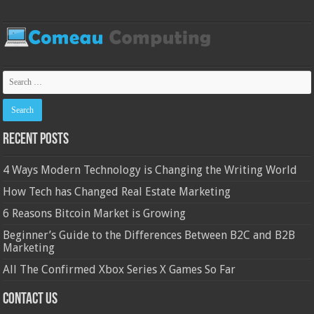
Recent Posts
4 Ways Modern Technology is Changing the Writing World
How Tech has Changed Real Estate Marketing
6 Reasons Bitcoin Market is Growing
Beginner’s Guide to the Differences Between B2C and B2B
Marketing
All The Confirmed Xbox Series X Games So Far
Contact Us