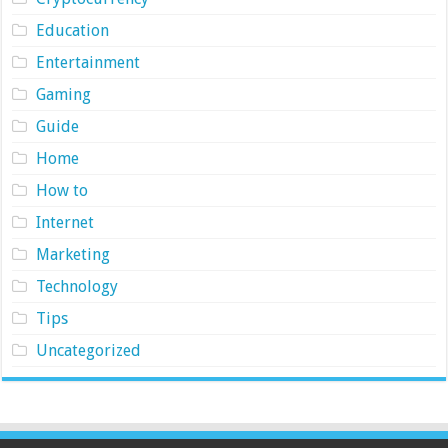
Education
Entertainment
Gaming
Guide
Home
How to
Internet
Marketing
Technology
Tips
Uncategorized