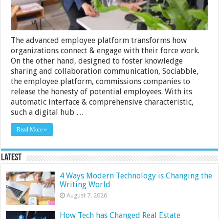
The advanced employee platform transforms how
organizations connect & engage with their force work.
On the other hand, designed to foster knowledge
sharing and collaboration communication, Sociabble,
the employee platform, commissions companies to
release the honesty of potential employees. With its
automatic interface & comprehensive characteristic,
such a digital hub …
Read More »
Latest
4 Ways Modern Technology is Changing the
Writing World
August 7, 2026
How Tech has Changed Real Estate