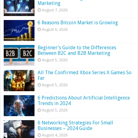
Marketing
August 7, 2026
6 Reasons Bitcoin Market is Growing
August 6, 2026
Beginner’s Guide to the Differences
Between B2C and B2B Marketing
August 5, 2026
All The Confirmed Xbox Series X Games So
Far
August 5, 2026
6 Predictions About Artificial Intelligence
Trends in 2024
August 5, 2026
6 Networking Strategies For Small
Businesses – 2024 Guide
August 4, 2026