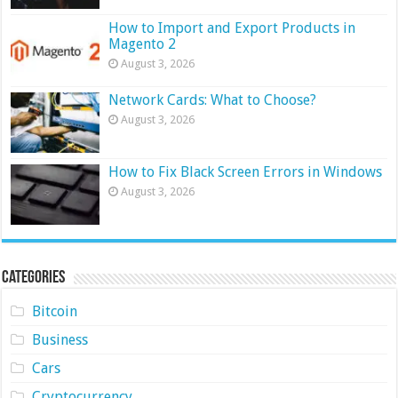
How to Import and Export Products in
Magento 2
August 3, 2026
Network Cards: What to Choose?
August 3, 2026
How to Fix Black Screen Errors in Windows
August 3, 2026
Categories
Bitcoin
Business
Cars
Cryptocurrency