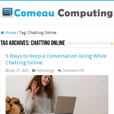
Home
/
Tag:
Chatting Online
Tag Archives:
Chatting Online
5 Ways to Keep a Conversation Going While
Chatting Online
on
July 27, 2025
Technology
Comments Off
5
Ways
to
Keep
a
Conversation
Going
While
Chatting
Online