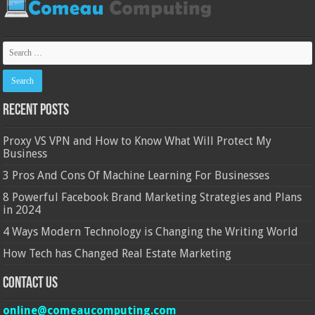
Recent Posts
Proxy VS VPN and How to Know What Will Protect My
Business
3 Pros And Cons Of Machine Learning For Businesses
8 Powerful Facebook Brand Marketing Strategies and Plans
in 2024
4 Ways Modern Technology is Changing the Writing World
How Tech has Changed Real Estate Marketing
Contact Us
online@comeaucomputing.com