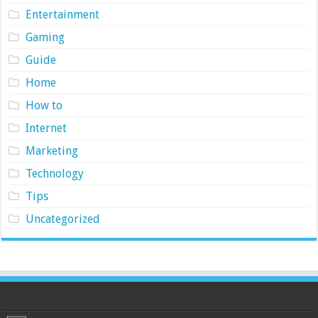
Entertainment
Gaming
Guide
Home
How to
Internet
Marketing
Technology
Tips
Uncategorized