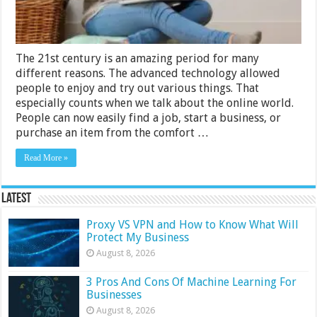
The 21st century is an amazing period for many
different reasons. The advanced technology allowed
people to enjoy and try out various things. That
especially counts when we talk about the online world.
People can now easily find a job, start a business, or
purchase an item from the comfort …
Read More »
Latest
Proxy VS VPN and How to Know What Will
Protect My Business
August 8, 2026
3 Pros And Cons Of Machine Learning For
Businesses
August 8, 2026