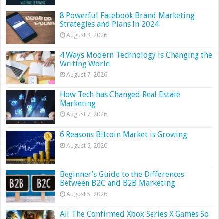
8 Powerful Facebook Brand Marketing
Strategies and Plans in 2024
August 8, 2026
4 Ways Modern Technology is Changing the
Writing World
August 7, 2026
How Tech has Changed Real Estate
Marketing
August 7, 2026
6 Reasons Bitcoin Market is Growing
August 6, 2026
Beginner’s Guide to the Differences
Between B2C and B2B Marketing
August 5, 2026
All The Confirmed Xbox Series X Games So