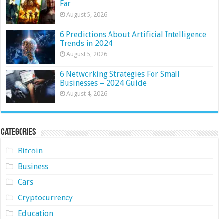
Far
August 5, 2026
6 Predictions About Artificial Intelligence
Trends in 2024
August 5, 2026
6 Networking Strategies For Small
Businesses – 2024 Guide
August 4, 2026
Categories
Bitcoin
Business
Cars
Cryptocurrency
Education