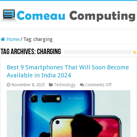
Home
/
Tag:
charging
Tag Archives:
charging
Best 9 Smartphones That Will Soon Become
Available in India 2024
on
November 8, 2025
Technology
Comments Off
Best
9
Smartphones
That
Will
Soon
Become
Available
in
India