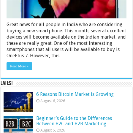
2024
Great news for all people in India who are considering
buying a new smartphone. This month, several excellent
devices will become available on the Indian market, and
these are really great. One of the most interesting
smartphones that all users will be available to buy is
OnePlus 7. However, this …
Read More »
Latest
6 Reasons Bitcoin Market is Growing
August 6, 2026
Beginner’s Guide to the Differences
Between B2C and B2B Marketing
August 5, 2026