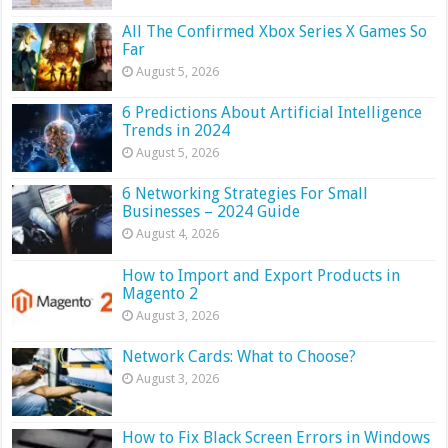
All The Confirmed Xbox Series X Games So
Far
August 5, 2026
6 Predictions About Artificial Intelligence
Trends in 2024
August 5, 2026
6 Networking Strategies For Small
Businesses – 2024 Guide
August 4, 2026
How to Import and Export Products in
Magento 2
August 3, 2026
Network Cards: What to Choose?
August 3, 2026
How to Fix Black Screen Errors in Windows