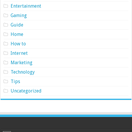
Entertainment
Gaming
Guide
Home
How to
Internet
Marketing
Technology
Tips
Uncategorized