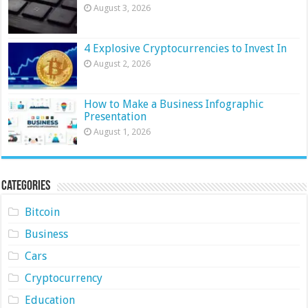
August 3, 2026
4 Explosive Cryptocurrencies to Invest In
August 2, 2026
How to Make a Business Infographic
Presentation
August 1, 2026
Categories
Bitcoin
Business
Cars
Cryptocurrency
Education