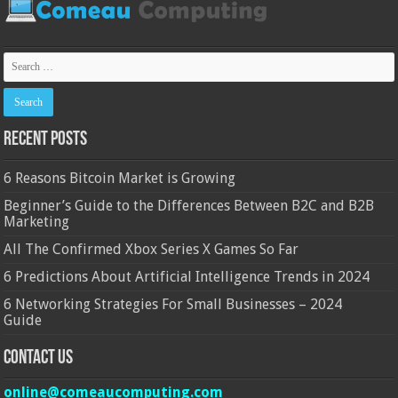
Recent Posts
6 Reasons Bitcoin Market is Growing
Beginner’s Guide to the Differences Between B2C and B2B
Marketing
All The Confirmed Xbox Series X Games So Far
6 Predictions About Artificial Intelligence Trends in 2024
6 Networking Strategies For Small Businesses – 2024
Guide
Contact Us
online@comeaucomputing.com