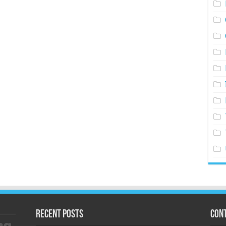
Recent Posts
Cont