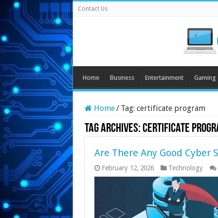
Contact Us
Home
Business
Entertainment
Gaming
Home
/
Tag:
certificate program
Tag Archives:
certificate prog
Are There Any Good Cyber S
February 12, 2026
Technology