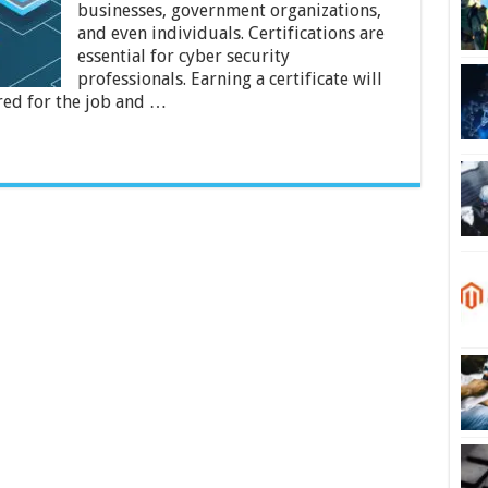
businesses, government organizations,
Courses
Available
and even individuals. Certifications are
Online?
essential for cyber security
professionals. Earning a certificate will
red for the job and …