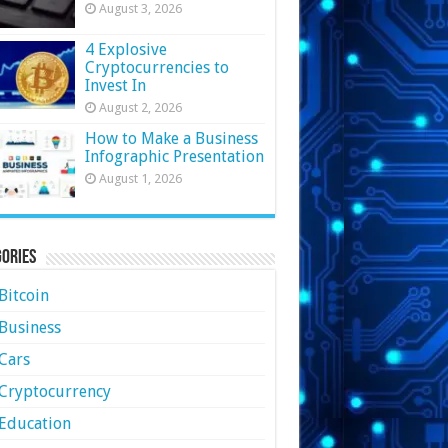
August 3, 2026
4 Explosive
Cryptocurrencies to
Invest In
August 2, 2026
How to Make a Business
Infographic Presentation
August 1, 2026
ories
Bitcoin
Business
Cars
Cryptocurrency
Education