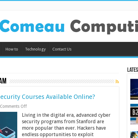
How to
Technology
Contact Us
Lates
ram
ecurity Courses Available Online?
on
Comments Off
Are
Living in the digital era, advanced cyber
There
Any
security programs from Stanford are
Good
more popular than ever. Hackers have
Cyber
endless opportunities to exploit
Security