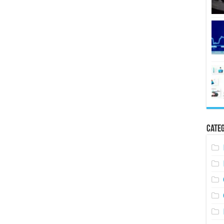
Categ