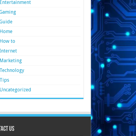
Entertainment
Gaming
Guide
Home
How to
Internet
Marketing
Technology
Tips
Uncategorized
act Us