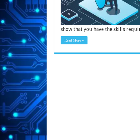
show that you have the skills requi
Read More »