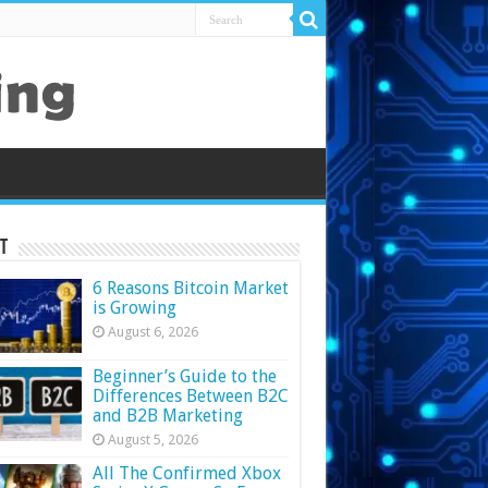
t
6 Reasons Bitcoin Market
is Growing
August 6, 2026
Beginner’s Guide to the
Differences Between B2C
and B2B Marketing
August 5, 2026
All The Confirmed Xbox