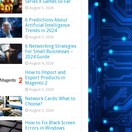
Series X Games So Far
August 5, 2026
6 Predictions About
Artificial Intelligence
Trends in 2024
August 5, 2026
6 Networking Strategies
For Small Businesses –
2024 Guide
August 4, 2026
How to Import and
Export Products in
Magento 2
August 3, 2026
Network Cards: What to
Choose?
August 3, 2026
How to Fix Black Screen
Errors in Windows