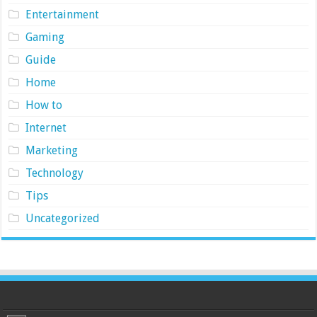
Entertainment
Gaming
Guide
Home
How to
Internet
Marketing
Technology
Tips
Uncategorized