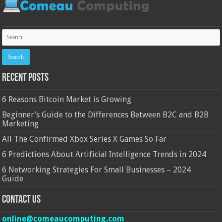
Recent Posts
6 Reasons Bitcoin Market is Growing
Beginner’s Guide to the Differences Between B2C and B2B
Marketing
All The Confirmed Xbox Series X Games So Far
6 Predictions About Artificial Intelligence Trends in 2024
6 Networking Strategies For Small Businesses – 2024
Guide
Contact Us
online@comeaucomputing.com