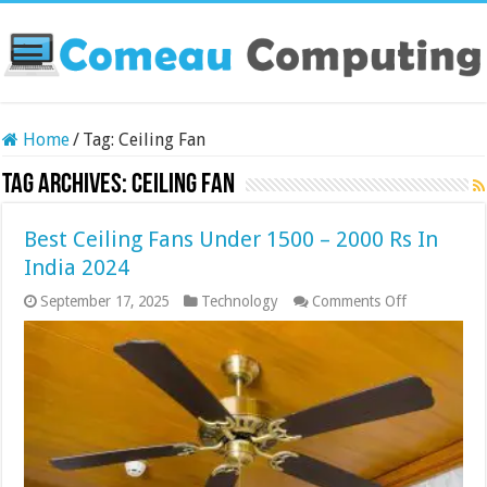
Home
/
Tag:
Ceiling Fan
Tag Archives:
Ceiling Fan
Best Ceiling Fans Under 1500 – 2000 Rs In
India 2024
on
September 17, 2025
Technology
Comments Off
Best
Ceiling
Fans
Under
1500
–
2000
Rs
In
India