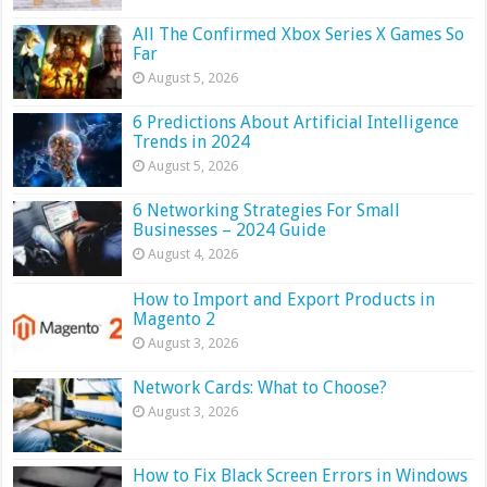
All The Confirmed Xbox Series X Games So
Far
August 5, 2026
6 Predictions About Artificial Intelligence
Trends in 2024
August 5, 2026
6 Networking Strategies For Small
Businesses – 2024 Guide
August 4, 2026
How to Import and Export Products in
Magento 2
August 3, 2026
Network Cards: What to Choose?
August 3, 2026
How to Fix Black Screen Errors in Windows