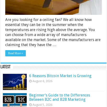
2024
Are you looking for a ceiling fan? We all know how
essential they can be in the summer when the
temperatures are rising high above the average. You
can choose from a wide array of manufacturers
available on the market. Some of the manufacturers are
claiming that they have the …
Read More »
Latest
6 Reasons Bitcoin Market is Growing
August 6, 2026
Beginner’s Guide to the Differences
Between B2C and B2B Marketing
August 5, 2026