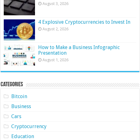
August 3, 2026
4 Explosive Cryptocurrencies to Invest In
August 2, 2026
How to Make a Business Infographic
Presentation
August 1, 2026
Categories
Bitcoin
Business
Cars
Cryptocurrency
Education