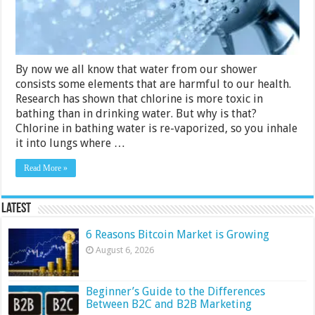
Guide)
By now we all know that water from our shower
consists some elements that are harmful to our health.
Research has shown that chlorine is more toxic in
bathing than in drinking water. But why is that?
Chlorine in bathing water is re-vaporized, so you inhale
it into lungs where …
Read More »
Latest
6 Reasons Bitcoin Market is Growing
August 6, 2026
Beginner’s Guide to the Differences
Between B2C and B2B Marketing