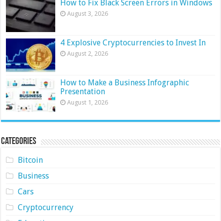
How to Fix Black Screen Errors in Windows
August 3, 2026
4 Explosive Cryptocurrencies to Invest In
August 2, 2026
How to Make a Business Infographic
Presentation
August 1, 2026
Categories
Bitcoin
Business
Cars
Cryptocurrency