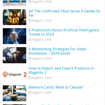
August 5, 2026
All The Confirmed Xbox Series X Games So
Far
August 5, 2026
6 Predictions About Artificial Intelligence
Trends in 2024
August 5, 2026
6 Networking Strategies For Small
Businesses – 2024 Guide
August 4, 2026
How to Import and Export Products in
Magento 2
August 3, 2026
Network Cards: What to Choose?
August 3, 2026