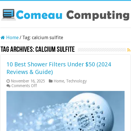
Home
/
Tag:
calcium sulfite
Tag Archives:
calcium sulfite
10 Best Shower Filters Under $50 (2024
Reviews & Guide)
November 16, 2025
Home
,
Technology
on
Comments Off
10
Best
Shower
Filters
Under
$50
(2024
Reviews
&