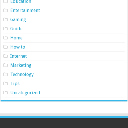
Education
Entertainment
Gaming
Guide
Home
How to
Internet
Marketing
Technology
Tips
Uncategorized