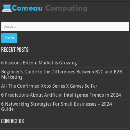
Recent Posts
6 Reasons Bitcoin Market is Growing
Beginner’s Guide to the Differences Between B2C and B2B
Marketing
All The Confirmed Xbox Series X Games So Far
6 Predictions About Artificial Intelligence Trends in 2024
6 Networking Strategies For Small Businesses – 2024
Guide
Contact Us