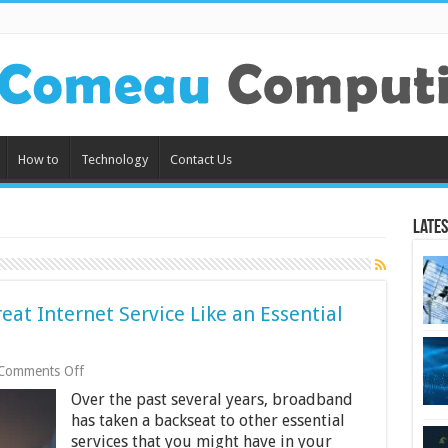
How to
Technology
Contact Us
Lates
eat Internet Service Like an Essential
on
Comments Off
US
Over the past several years, broadband
Broadband
Bill
has taken a backseat to other essential
Finally
services that you might have in your