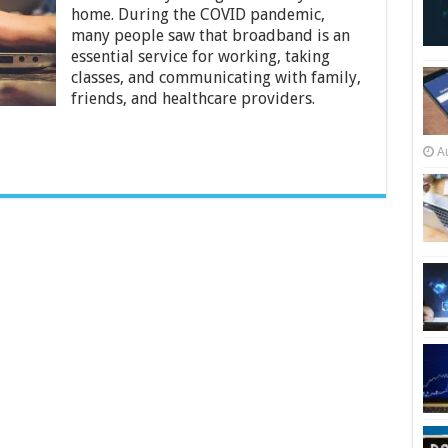
Treat
home. During the COVID pandemic,
Internet
many people saw that broadband is an
Service
Like
essential service for working, taking
an
classes, and communicating with family,
Essential
friends, and healthcare providers.
Service
A