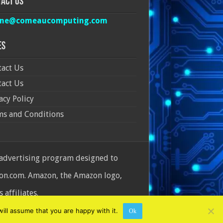
act Us
ine@comeaucomputing.com
es
act Us
act Us
acy Policy
ms and Conditions
 advertising program designed to
azon.com. Amazon, the Amazon logo,
affiliates.
ill assume that you are happy with it.
Ok