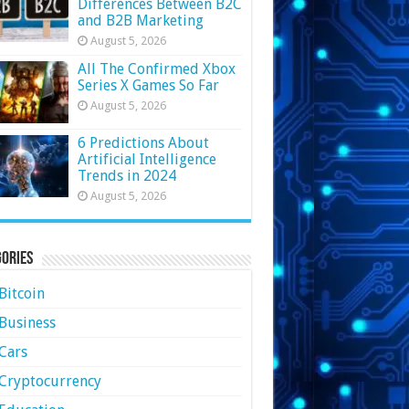
Differences Between B2C
and B2B Marketing
August 5, 2026
All The Confirmed Xbox
Series X Games So Far
August 5, 2026
6 Predictions About
Artificial Intelligence
Trends in 2024
August 5, 2026
ories
Bitcoin
Business
Cars
Cryptocurrency