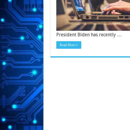
President Biden has recently …
Read More »