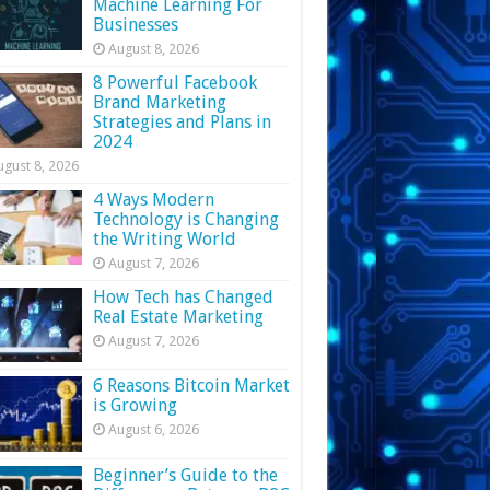
Machine Learning For
Businesses
August 8, 2026
8 Powerful Facebook
Brand Marketing
Strategies and Plans in
2024
ugust 8, 2026
4 Ways Modern
Technology is Changing
the Writing World
August 7, 2026
How Tech has Changed
Real Estate Marketing
August 7, 2026
6 Reasons Bitcoin Market
is Growing
August 6, 2026
Beginner’s Guide to the