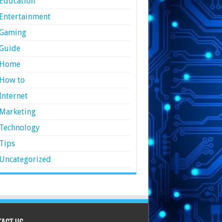
Education
Entertainment
Gaming
Guide
Home
How to
Internet
Marketing
Technology
Tips
Uncategorized