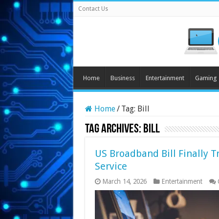
Contact Us
Home
Business
Entertainment
Gaming
Home
/
Tag:
Bill
Tag Archives:
Bill
US Broadband Bill Finally Tr
Service
March 14, 2026
Entertainment