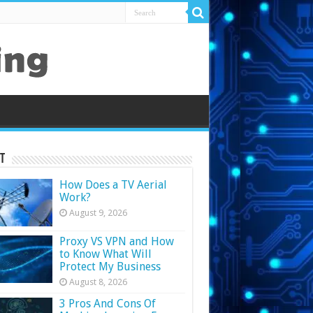
t
How Does a TV Aerial
Work?
August 9, 2026
Proxy VS VPN and How
to Know What Will
Protect My Business
August 8, 2026
3 Pros And Cons Of