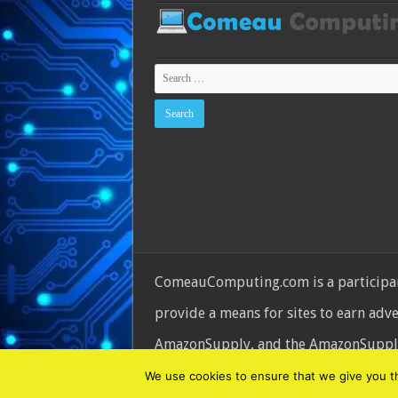
ComeauComputing.com is a participant
provide a means for sites to earn adv
AmazonSupply, and the AmazonSupply l
© Copyright 2026, All Rights Reserve
We use cookies to ensure that we give you the