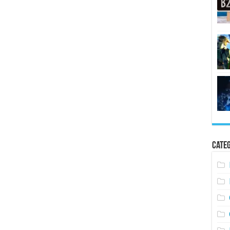
Categ