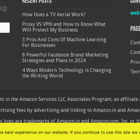
Recent Posts
Cont
onl
How Does a TV Aerial Work?
Proxy VS VPN and How to Know What
Pag
Will Protect My Business
3 Pros And Cons Of Machine Learning
Cont
For Businesses
Cont
8 Powerful Facebook Brand Marketing
Strategies and Plans in 2024
Priv
4 Ways Modern Technology is Changing
Ter
the Writing World
 in the Amazon Services LLC Associates Program, an affiliate
ertising fees by advertising and linking to Amazon.in and Am
ogo are trademarks of Amazon.in and Amazon.com, Inc. or its 
d
 best experience on our website. If you continue to use this site we w