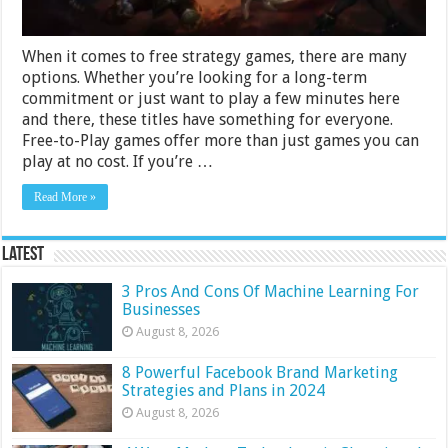
When it comes to free strategy games, there are many
options. Whether you’re looking for a long-term
commitment or just want to play a few minutes here
and there, these titles have something for everyone.
Free-to-Play games offer more than just games you can
play at no cost. If you’re …
Read More »
Latest
3 Pros And Cons Of Machine Learning For
Businesses
August 8, 2026
8 Powerful Facebook Brand Marketing
Strategies and Plans in 2024
August 8, 2026