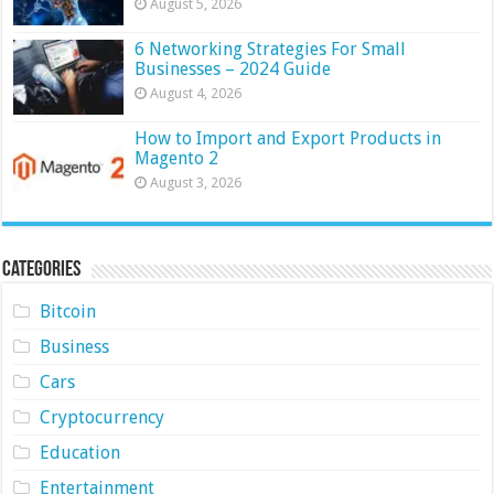
August 5, 2026
6 Networking Strategies For Small
Businesses – 2024 Guide
August 4, 2026
How to Import and Export Products in
Magento 2
August 3, 2026
Categories
Bitcoin
Business
Cars
Cryptocurrency
Education
Entertainment