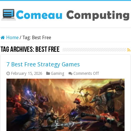
Home
/
Tag:
Best Free
Tag Archives:
Best Free
7 Best Free Strategy Games
on
February 15, 2026
Gaming
Comments Off
7
Best
Free
Strategy
Games