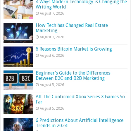
4 Ways Modern Technology is Changing the
Writing World
August 7, 2026
How Tech has Changed Real Estate
Marketing
August 7, 2026
6 Reasons Bitcoin Market is Growing
August 6, 2026
Beginner’s Guide to the Differences
Between B2C and B2B Marketing
August 5, 2026
All The Confirmed Xbox Series X Games So
Far
August 5, 2026
6 Predictions About Artificial Intelligence
Trends in 2024