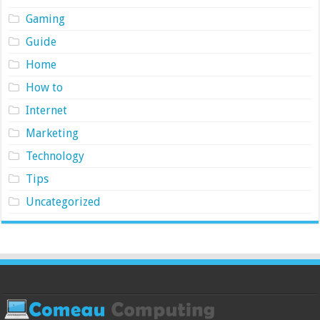
Gaming
Guide
Home
How to
Internet
Marketing
Technology
Tips
Uncategorized