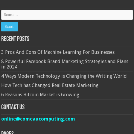
Recent Posts
3 Pros And Cons Of Machine Learning For Businesses
8 Powerful Facebook Brand Marketing Strategies and Plans
in 2024
4 Ways Modern Technology is Changing the Writing World
How Tech has Changed Real Estate Marketing
6 Reasons Bitcoin Market is Growing
Contact Us
online@comeaucomputing.com