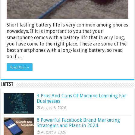
Short lasting battery life is very common among phones
nowadays. If it is important to you that your
smartphone comes with a battery life that is very long,
you have come to the right place. These are some of the
best smartphones with a long-lasting battery, so read
on if …
Read More »
Latest
3 Pros And Cons Of Machine Learning For
Businesses
August 8, 2026
8 Powerful Facebook Brand Marketing
Strategies and Plans in 2024
August 8, 2026