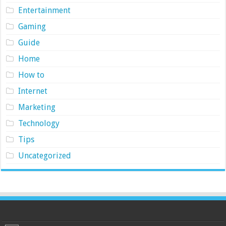
Entertainment
Gaming
Guide
Home
How to
Internet
Marketing
Technology
Tips
Uncategorized