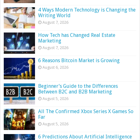
4 Ways Modern Technology is Changing the
Writing World
August 7, 2026
How Tech has Changed Real Estate
Marketing
August 7, 2026
6 Reasons Bitcoin Market is Growing
August 6, 2026
Beginner’s Guide to the Differences
Between B2C and B2B Marketing
August 5, 2026
All The Confirmed Xbox Series X Games So
Far
August 5, 2026
6 Predictions About Artificial Intelligence