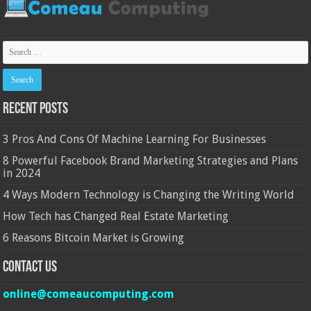
Recent Posts
3 Pros And Cons Of Machine Learning For Businesses
8 Powerful Facebook Brand Marketing Strategies and Plans
in 2024
4 Ways Modern Technology is Changing the Writing World
How Tech has Changed Real Estate Marketing
6 Reasons Bitcoin Market is Growing
Contact Us
online@comeaucomputing.com