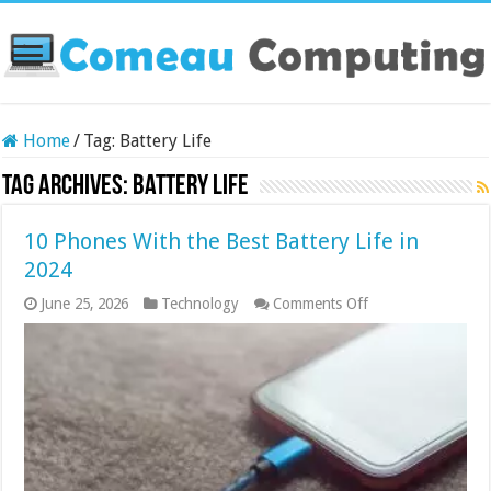
Home
/
Tag:
Battery Life
Tag Archives:
Battery Life
10 Phones With the Best Battery Life in
2024
on
June 25, 2026
Technology
Comments Off
10
Phones
With
the
Best
Battery
Life
in
2024