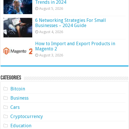
Trends in 2024
August 5, 2026
6 Networking Strategies For Small
Businesses – 2024 Guide
August 4, 2026
How to Import and Export Products in
Magento 2
August 3, 2026
Categories
Bitcoin
Business
Cars
Cryptocurrency
Education