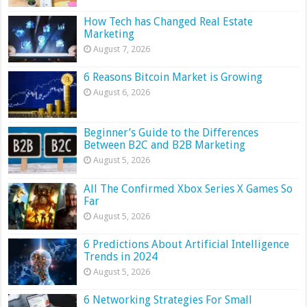
How Tech has Changed Real Estate
Marketing
August 7, 2026
6 Reasons Bitcoin Market is Growing
August 6, 2026
Beginner’s Guide to the Differences
Between B2C and B2B Marketing
August 5, 2026
All The Confirmed Xbox Series X Games So
Far
August 5, 2026
6 Predictions About Artificial Intelligence
Trends in 2024
August 5, 2026
6 Networking Strategies For Small