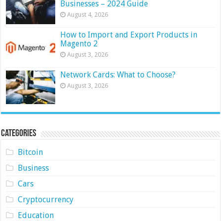
Businesses – 2024 Guide
August 4, 2026
How to Import and Export Products in
Magento 2
August 3, 2026
Network Cards: What to Choose?
August 3, 2026
Categories
Bitcoin
Business
Cars
Cryptocurrency
Education