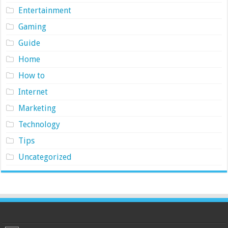
Entertainment
Gaming
Guide
Home
How to
Internet
Marketing
Technology
Tips
Uncategorized