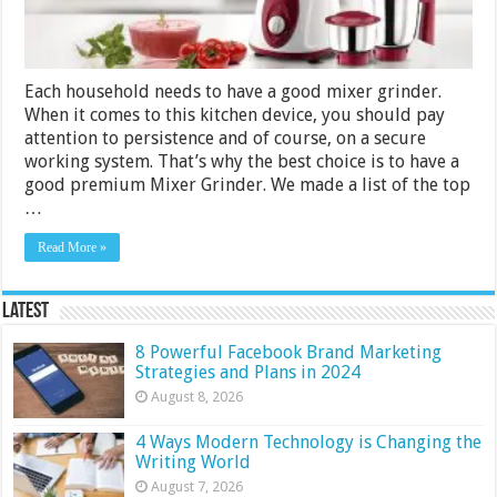
3500
for
2024
Each household needs to have a good mixer grinder.
When it comes to this kitchen device, you should pay
attention to persistence and of course, on a secure
working system. That’s why the best choice is to have a
good premium Mixer Grinder. We made a list of the top
…
Read More »
Latest
8 Powerful Facebook Brand Marketing
Strategies and Plans in 2024
August 8, 2026
4 Ways Modern Technology is Changing the
Writing World
August 7, 2026