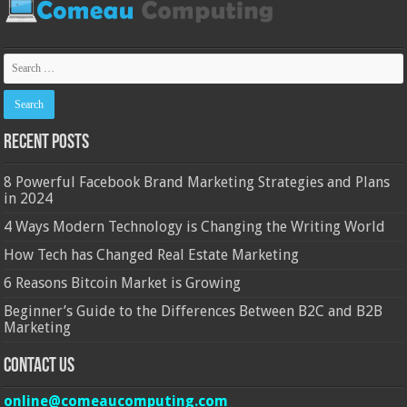
Recent Posts
8 Powerful Facebook Brand Marketing Strategies and Plans
in 2024
4 Ways Modern Technology is Changing the Writing World
How Tech has Changed Real Estate Marketing
6 Reasons Bitcoin Market is Growing
Beginner’s Guide to the Differences Between B2C and B2B
Marketing
Contact Us
online@comeaucomputing.com