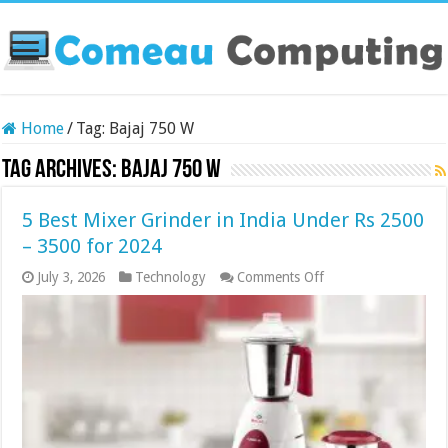
Home
/
Tag:
Bajaj 750 W
Tag Archives:
Bajaj 750 W
5 Best Mixer Grinder in India Under Rs 2500
– 3500 for 2024
on
July 3, 2026
Technology
Comments Off
5
Best
Mixer
Grinder
in
India
Under
Rs
2500
–