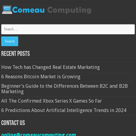
Recent Posts
How Tech has Changed Real Estate Marketing
6 Reasons Bitcoin Market is Growing
Beginner’s Guide to the Differences Between B2C and B2B
Marketing
All The Confirmed Xbox Series X Games So Far
6 Predictions About Artificial Intelligence Trends in 2024
Contact Us
online@comeaucomputing.com