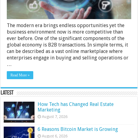
The modern era brings endless opportunities yet the
business environment now is more competitive than
ever before. One of the significant compo­nents of the
global economy is B2B transa­ctions. In simple terms, it
can be described as a vast online marke­tplace where
enterprises engage in buying and selling operations or
…
Read More »
Latest
How Tech has Changed Real Estate
Marketing
August 7, 2026
6 Reasons Bitcoin Market is Growing
August 6, 2026