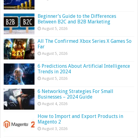
Beginner’s Guide to the Differences
Between B2C and B2B Marketing
August 5, 2026
All The Confirmed Xbox Series X Games So
Far
August 5, 2026
6 Predictions About Artificial Intelligence
Trends in 2024
August 5, 2026
6 Networking Strategies For Small
Businesses – 2024 Guide
August 4, 2026
How to Import and Export Products in
Magento 2
August 3, 2026