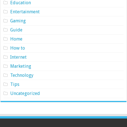
Education
Entertainment
Gaming
Guide
Home
How to
Internet
Marketing
Technology
Tips
Uncategorized