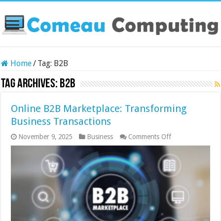
Home
/
Tag:
B2B
Tag Archives:
B2B
Online B2B Marketplace: Transforming
Business Transactions
on
November 9, 2025
Business
Comments Off
Online
B2B
Marketplace:
Transforming
Business
Transactions