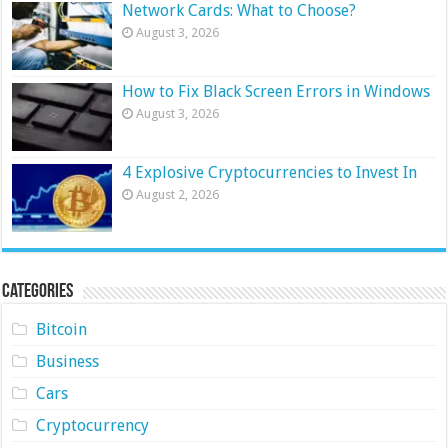
Network Cards: What to Choose?
August 3, 2026
How to Fix Black Screen Errors in Windows
August 3, 2026
4 Explosive Cryptocurrencies to Invest In
August 2, 2026
Categories
Bitcoin
Business
Cars
Cryptocurrency