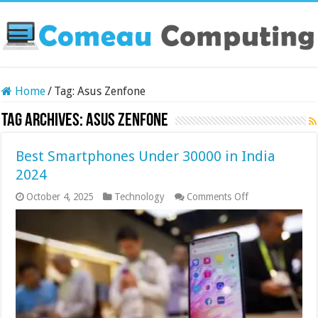
Home
/
Tag:
Asus Zenfone
Tag Archives:
Asus Zenfone
Best Smartphones Under 30000 in India
2024
on
October 4, 2025
Technology
Comments Off
Best
Smartphones
Under
30000
in
India
2024