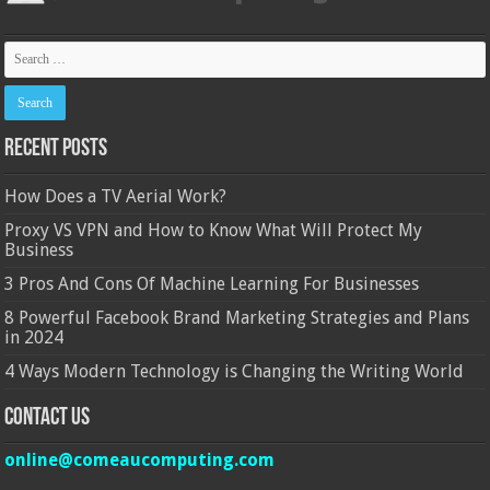
Recent Posts
How Does a TV Aerial Work?
Proxy VS VPN and How to Know What Will Protect My
Business
3 Pros And Cons Of Machine Learning For Businesses
8 Powerful Facebook Brand Marketing Strategies and Plans
in 2024
4 Ways Modern Technology is Changing the Writing World
Contact Us
online@comeaucomputing.com