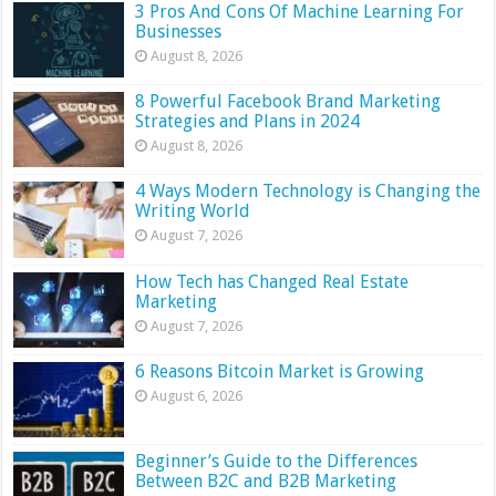
3 Pros And Cons Of Machine Learning For
Businesses
August 8, 2026
8 Powerful Facebook Brand Marketing
Strategies and Plans in 2024
August 8, 2026
4 Ways Modern Technology is Changing the
Writing World
August 7, 2026
How Tech has Changed Real Estate
Marketing
August 7, 2026
6 Reasons Bitcoin Market is Growing
August 6, 2026
Beginner’s Guide to the Differences
Between B2C and B2B Marketing