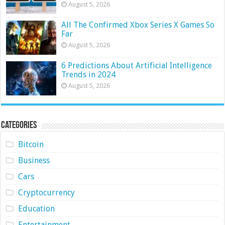
August 5, 2026
All The Confirmed Xbox Series X Games So
Far
August 5, 2026
6 Predictions About Artificial Intelligence
Trends in 2024
August 5, 2026
Categories
Bitcoin
Business
Cars
Cryptocurrency
Education
Entertainment