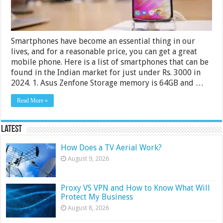
Smartphones have become an essential thing in our
lives, and for a reasonable price, you can get a great
mobile phone. Here is a list of smartphones that can be
found in the Indian market for just under Rs. 3000 in
2024. 1. Asus Zenfone Storage memory is 64GB and …
Read More »
Latest
How Does a TV Aerial Work?
August 9, 2026
Proxy VS VPN and How to Know What Will
Protect My Business
August 8, 2026