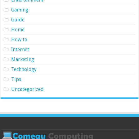
Gaming
Guide
Home
How to
Internet
Marketing
Technology
Tips
Uncategorized