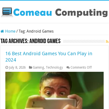
Home
/
Tag:
Android Games
Tag Archives:
Android Games
16 Best Android Games You Can Play in
2024
on
July 8, 2026
Gaming
,
Technology
Comments Off
16
Best
Android
Games
You
Can
Play
in
2024