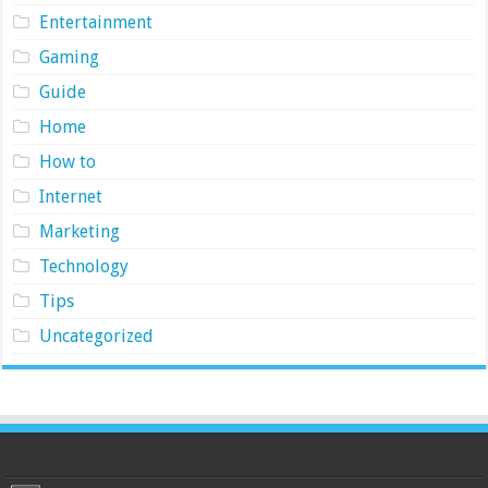
Entertainment
Gaming
Guide
Home
How to
Internet
Marketing
Technology
Tips
Uncategorized