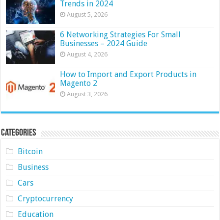
Trends in 2024
August 5, 2026
6 Networking Strategies For Small
Businesses – 2024 Guide
August 4, 2026
How to Import and Export Products in
Magento 2
August 3, 2026
Categories
Bitcoin
Business
Cars
Cryptocurrency
Education