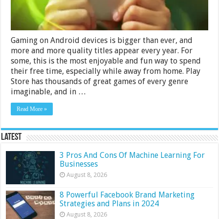
Gaming on Android devices is bigger than ever, and
more and more quality titles appear every year. For
some, this is the most enjoyable and fun way to spend
their free time, especially while away from home. Play
Store has thousands of great games of every genre
imaginable, and in …
Read More »
Latest
3 Pros And Cons Of Machine Learning For
Businesses
August 8, 2026
8 Powerful Facebook Brand Marketing
Strategies and Plans in 2024
August 8, 2026