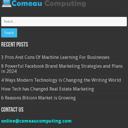
Recent Posts
3 Pros And Cons Of Machine Learning For Businesses
8 Powerful Facebook Brand Marketing Strategies and Plans
in 2024
4 Ways Modern Technology is Changing the Writing World
How Tech has Changed Real Estate Marketing
6 Reasons Bitcoin Market is Growing
Contact Us
online@comeaucomputing.com