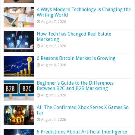
4 Ways Modern Technology is Changing the
Writing World
August 7, 2026
How Tech has Changed Real Estate
Marketing
August 7, 2026
6 Reasons Bitcoin Market is Growing
August 6, 2026
Beginner’s Guide to the Differences
Between B2C and B2B Marketing
August 5, 2026
All The Confirmed Xbox Series X Games So
Far
August 5, 2026
6 Predictions About Artificial Intelligence