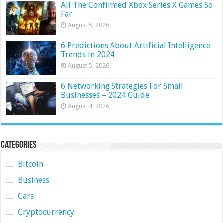
All The Confirmed Xbox Series X Games So
Far
August 5, 2026
6 Predictions About Artificial Intelligence
Trends in 2024
August 5, 2026
6 Networking Strategies For Small
Businesses – 2024 Guide
August 4, 2026
Categories
Bitcoin
Business
Cars
Cryptocurrency