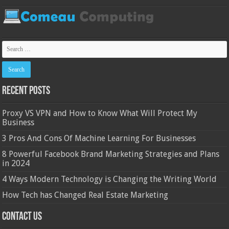
Recent Posts
Proxy VS VPN and How to Know What Will Protect My
Business
3 Pros And Cons Of Machine Learning For Businesses
8 Powerful Facebook Brand Marketing Strategies and Plans
in 2024
4 Ways Modern Technology is Changing the Writing World
How Tech has Changed Real Estate Marketing
Contact Us