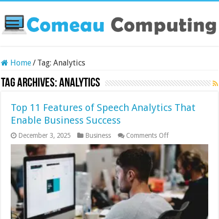
Home
/
Tag:
Analytics
Tag Archives:
Analytics
Top 11 Features of Speech Analytics That
Enable Business Success
on
December 3, 2025
Business
Comments Off
Top
11
Features
of
Speech
Analytics
That
Enable
Business
Success