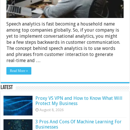
Speech analytics is fast becoming a household name
among top companies globally. So, if your company is
yet to implement conversational analytics, you might
be a few steps backwards in customer communication.
The concept behind speech analytics is to use words
and phrases from customer interaction to generate
real-time and …
Read More »
Latest
Proxy VS VPN and How to Know What Will
Protect My Business
August 8, 2026
3 Pros And Cons Of Machine Learning For
Businesses