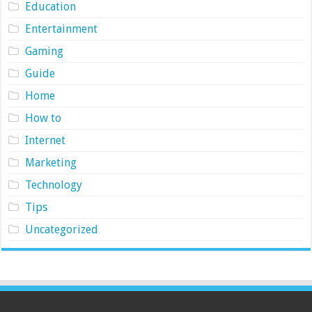
Education
Entertainment
Gaming
Guide
Home
How to
Internet
Marketing
Technology
Tips
Uncategorized