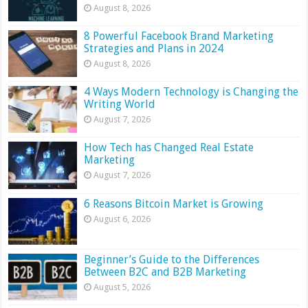
August 8, 2026
8 Powerful Facebook Brand Marketing
Strategies and Plans in 2024
August 8, 2026
4 Ways Modern Technology is Changing the
Writing World
August 7, 2026
How Tech has Changed Real Estate
Marketing
August 7, 2026
6 Reasons Bitcoin Market is Growing
August 6, 2026
Beginner’s Guide to the Differences
Between B2C and B2B Marketing
August 5, 2026