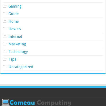
Gaming
Guide
Home
How to
Internet
Marketing
Technology
Tips
Uncategorized