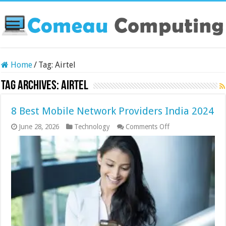
Home
/
Tag:
Airtel
Tag Archives:
Airtel
8 Best Mobile Network Providers India 2024
on
June 28, 2026
Technology
Comments Off
8
Best
Mobile
Network
Providers
India
2024