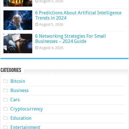
August 5, 2026
6 Predictions About Artificial Intelligence
Trends in 2024
August 5, 2026
6 Networking Strategies For Small
Businesses – 2024 Guide
August 4, 2026
Categories
Bitcoin
Business
Cars
Cryptocurrency
Education
Entertainment