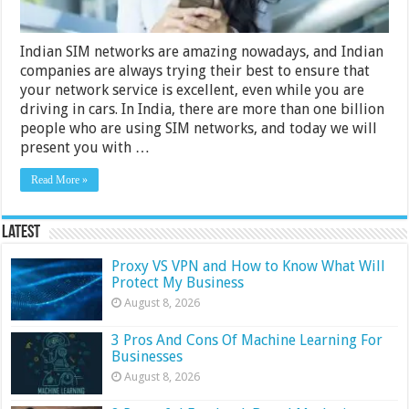
Indian SIM networks are amazing nowadays, and Indian
companies are always trying their best to ensure that
your network service is excellent, even while you are
driving in cars. In India, there are more than one billion
people who are using SIM networks, and today we will
present you with …
Read More »
Latest
Proxy VS VPN and How to Know What Will
Protect My Business
August 8, 2026
3 Pros And Cons Of Machine Learning For
Businesses
August 8, 2026