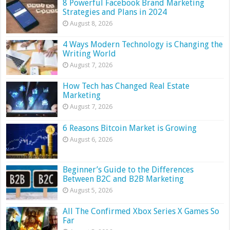
8 Powerful Facebook Brand Marketing
Strategies and Plans in 2024
August 8, 2026
4 Ways Modern Technology is Changing the
Writing World
August 7, 2026
How Tech has Changed Real Estate
Marketing
August 7, 2026
6 Reasons Bitcoin Market is Growing
August 6, 2026
Beginner’s Guide to the Differences
Between B2C and B2B Marketing
August 5, 2026
All The Confirmed Xbox Series X Games So
Far