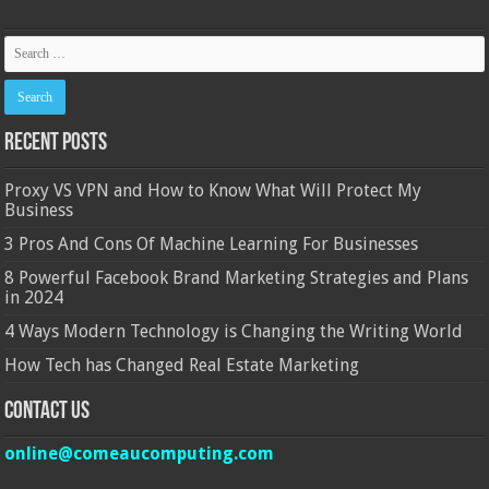
Recent Posts
Proxy VS VPN and How to Know What Will Protect My
Business
3 Pros And Cons Of Machine Learning For Businesses
8 Powerful Facebook Brand Marketing Strategies and Plans
in 2024
4 Ways Modern Technology is Changing the Writing World
How Tech has Changed Real Estate Marketing
Contact Us
online@comeaucomputing.com