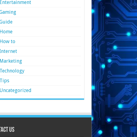
Entertainment
Gaming
Guide
Home
How to
Internet
Marketing
Technology
Tips
Uncategorized
act Us