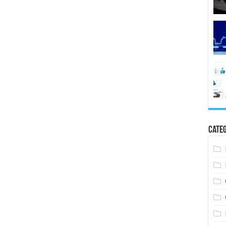
Categ