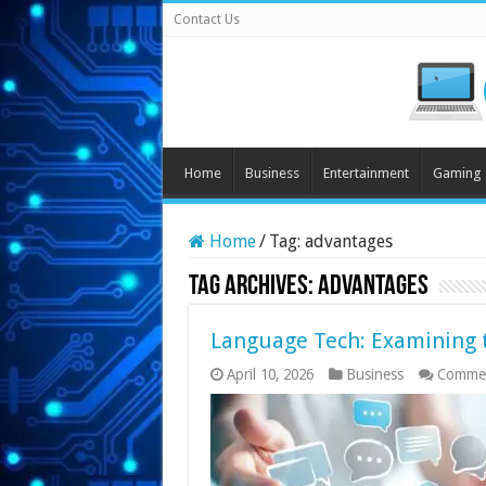
Contact Us
Home
Business
Entertainment
Gaming
Home
/
Tag:
advantages
Tag Archives:
advantages
Language Tech: Examining th
April 10, 2026
Business
Commen