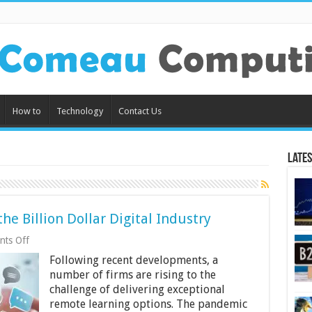
How to
Technology
Contact Us
Lates
e Billion Dollar Digital Industry
on
ts Off
Language
Following recent developments, a
Tech:
Examining
number of firms are rising to the
the
challenge of delivering exceptional
Billion
remote learning options. The pandemic
Dollar