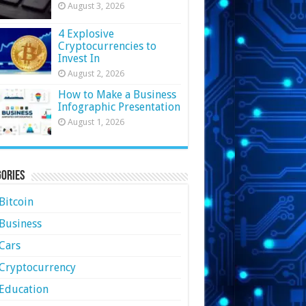
August 3, 2026
4 Explosive
Cryptocurrencies to
Invest In
August 2, 2026
How to Make a Business
Infographic Presentation
August 1, 2026
ories
Bitcoin
Business
Cars
Cryptocurrency
Education