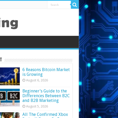
t
6 Reasons Bitcoin Market
is Growing
August 6, 2026
Beginner’s Guide to the
Differences Between B2C
and B2B Marketing
August 5, 2026
All The Confirmed Xbox