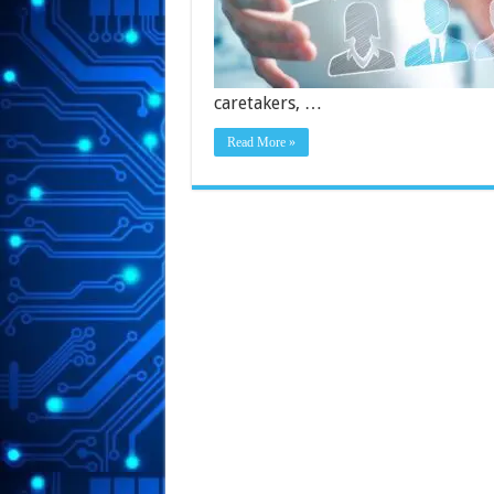
caretakers, …
Read More »