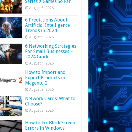
Series X Games So Far
August 5, 2026
6 Predictions About
Artificial Intelligence
Trends in 2024
August 5, 2026
6 Networking Strategies
For Small Businesses –
2024 Guide
August 4, 2026
How to Import and
Export Products in
Magento 2
August 3, 2026
Network Cards: What to
Choose?
August 3, 2026
How to Fix Black Screen
Errors in Windows