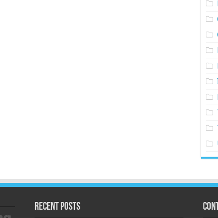
Recent Posts
Cont