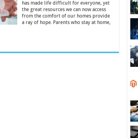
Digital
has made life difficult for everyone, yet
Industry
the great resources we can now access
from the comfort of our homes provide
a ray of hope. Parents who stay at home,