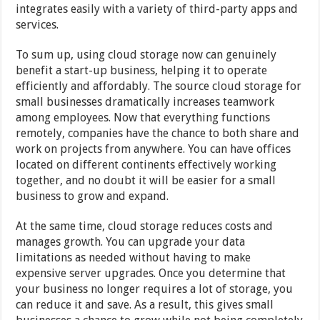
integrates easily with a variety of third-party apps and
services.
To sum up, using cloud storage now can genuinely
benefit a start-up business, helping it to operate
efficiently and affordably. The source cloud storage for
small businesses dramatically increases teamwork
among employees. Now that everything functions
remotely, companies have the chance to both share and
work on projects from anywhere. You can have offices
located on different continents effectively working
together, and no doubt it will be easier for a small
business to grow and expand.
At the same time, cloud storage reduces costs and
manages growth. You can upgrade your data
limitations as needed without having to make
expensive server upgrades. Once you determine that
your business no longer requires a lot of storage, you
can reduce it and save. As a result, this gives small