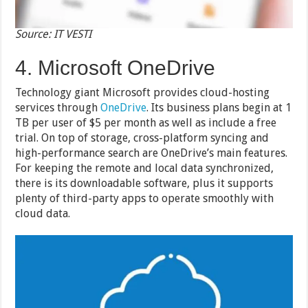
Source: IT VESTI
4. Microsoft OneDrive
Technology giant Microsoft provides cloud-hosting
services through
OneDrive
. Its business plans begin at 1
TB per user of $5 per month as well as include a free
trial. On top of storage, cross-platform syncing and
high-performance search are OneDrive’s main features.
For keeping the remote and local data synchronized,
there is its downloadable software, plus it supports
plenty of third-party apps to operate smoothly with
cloud data.