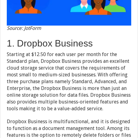
Source: JotForm
1. Dropbox Business
Starting at $12.50 for each user per month for the
Standard plan, Dropbox Business provides an excellent
cloud storage service that covers the requirements of
most small to medium-sized businesses. With offering
three purchase plans namely Standard, Advanced, and
Enterprise, the Dropbox Business is more than just an
online storage solution for data files. Dropbox Business
also provides multiple business-oriented features and
tools making it to be a value-added service.
Dropbox Business is multifunctional, and it is designed
to function as a document management tool. Among its
features is the option to remotely delete folders or files