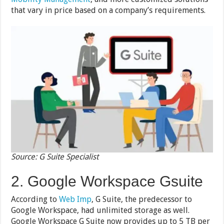
that vary in price based on a company’s requirements.
Source: G Suite Specialist
2. Google Workspace Gsuite
According to
Web Imp
, G Suite, the predecessor to
Google Workspace, had unlimited storage as well.
Google Workspace G Suite now provides up to 5 TB per