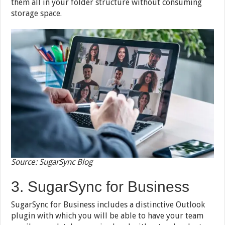
them all in your folder structure without consuming
storage space.
Source: SugarSync Blog
3. SugarSync for Business
SugarSync for Business includes a distinctive Outlook
plugin with which you will be able to have your team