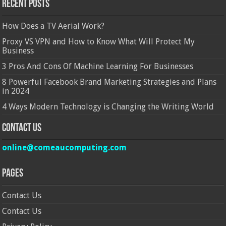
Recent Posts
How Does a TV Aerial Work?
Proxy VS VPN and How to Know What Will Protect My
Business
3 Pros And Cons Of Machine Learning For Businesses
8 Powerful Facebook Brand Marketing Strategies and Plans
in 2024
4 Ways Modern Technology is Changing the Writing World
Contact Us
online@comeaucomputing.com
Pages
Contact Us
Contact Us