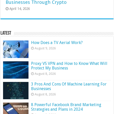
Businesses Through Crypto
April 14, 2026
Latest
How Does a TV Aerial Work?
August 9, 2026
Proxy VS VPN and How to Know What Will
Protect My Business
August 8, 2026
3 Pros And Cons Of Machine Learning For
Businesses
August 8, 2026
8 Powerful Facebook Brand Marketing
Strategies and Plans in 2024