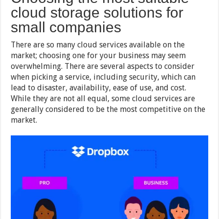
cloud storage solutions for
small companies
There are so many cloud services available on the
market; choosing one for your business may seem
overwhelming. There are several aspects to consider
when picking a service, including security, which can
lead to disaster, availability, ease of use, and cost.
While they are not all equal, some cloud services are
generally considered to be the most competitive on the
market.