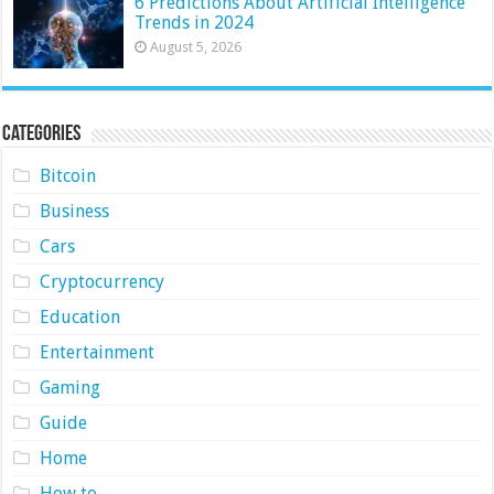
6 Predictions About Artificial Intelligence
Trends in 2024
August 5, 2026
Categories
Bitcoin
Business
Cars
Cryptocurrency
Education
Entertainment
Gaming
Guide
Home
How to