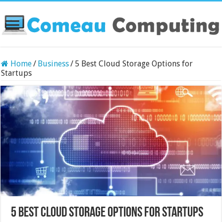
Home
/
Business
/
5 Best Cloud Storage Options for
Startups
5 Best Cloud Storage Options for Startups