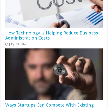
How Technology is Helping Reduce Business
Administration Costs
July 20, 2026
Ways Startups Can Compete With Existing