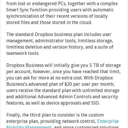
from lost or endangered PCs, together with a complex
Smart Sync function providing users with automatic
synchronization of their recent versions of locally
stored files and those stored in the cloud.
The standard Dropbox business plan includes user
management, administrator tools, limitless storage,
limitless deletion and version history, and a suite of
teamwork tools.
Dropbox Business will initially give you 5 TB of storage
per account, however, once you have reached that limit,
you can ask for more at no extra cost. With Dropbox
Business’s advanced plan of $20 per user per month,
users receive the standard plan with unlimited storage
and additional Advanced Admin Controls and security
features, as well as device approvals and SSO.
Finally, the third plan to consider is the custom
enterprise plan, providing network control,
Enterprise
Mobility Management
, and more customized solutions