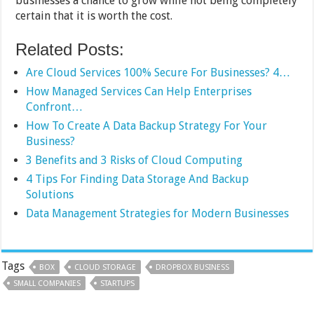
businesses a chance to grow while not being completely
certain that it is worth the cost.
Related Posts:
Are Cloud Services 100% Secure For Businesses? 4…
How Managed Services Can Help Enterprises
Confront…
How To Create A Data Backup Strategy For Your
Business?
3 Benefits and 3 Risks of Cloud Computing
4 Tips For Finding Data Storage And Backup
Solutions
Data Management Strategies for Modern Businesses
Tags
BOX
CLOUD STORAGE
DROPBOX BUSINESS
SMALL COMPANIES
STARTUPS