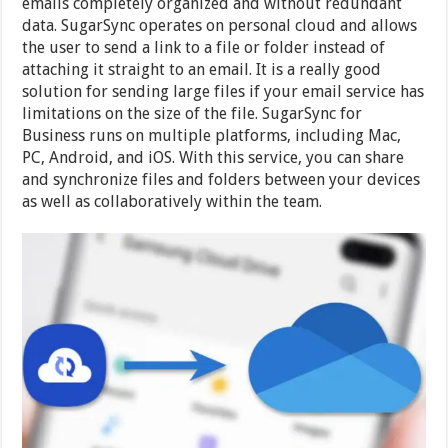
emails completely organized and without redundant
data. SugarSync operates on personal cloud and allows
the user to send a link to a file or folder instead of
attaching it straight to an email. It is a really good
solution for sending large files if your email service has
limitations on the size of the file. SugarSync for
Business runs on multiple platforms, including Mac,
PC, Android, and iOS. With this service, you can share
and synchronize files and folders between your devices
as well as collaboratively within the team.