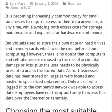
Lola Mays
January 3, 2026
Business
on
Comments Off
5
Best
It is becoming increasingly common today for small
Cloud
businesses to require access to their data anywhere, at
Storage
any time, while avoiding both excess costs for storage
Options
for
maintenance and expenses for hardware maintenance.
Startups
Individuals used to store their own data on hard drives
and memory cards which was the case before cloud
computing. However, there is no doubt that computers
and cell phones are exposed to the risk of accidental
damage or loss, plus the user needs to be physically
present to access the stored data. As for businesses,
data has been stored on large servers located and
hosted in specialized data centers. Only a user who
logged in to the company’s network was able to access
data. Employees have not the opportunity to access this
data over the Internet or remotely.
Choosing the most suitable