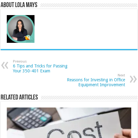
About Lola Mays
Previous
6 Tips and Tricks for Passing
Your 350-401 Exam
Next
Reasons for Investing in Office
Equipment Improvement
Related Articles