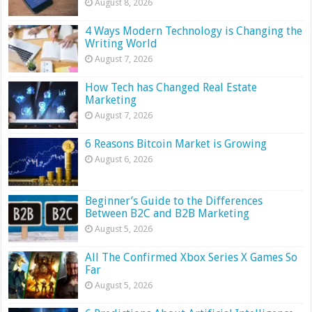
August 8, 2026
4 Ways Modern Technology is Changing the
Writing World
August 7, 2026
How Tech has Changed Real Estate
Marketing
August 7, 2026
6 Reasons Bitcoin Market is Growing
August 6, 2026
Beginner’s Guide to the Differences
Between B2C and B2B Marketing
August 5, 2026
All The Confirmed Xbox Series X Games So
Far
August 5, 2026