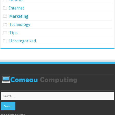
Internet
Marketing
Technology
Tips
Uncategorized