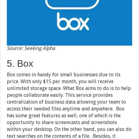
Source: Seeking Alpha
5. Box
Box comes in handy for small businesses due to its
price. With only $15 per month, you will receive
unlimited storage space. What Box aims to do is to help
people collaborate easily. This service provides
centralization of business data allowing your team to
access their needed files anytime and anywhere. Box
has some great features as well, one of which is the
opportunity to share screencasts and screenshots
within your desktop. On the other hand, you can also do
text searches on the contents of a file. Besides, it