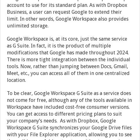
account to use for its standard plan. As with Dropbox
Business, a user can request Google to extend their
limit. In other words, Google Workspace also provides
unlimited storage.
Google Workspace is, at its core, just the same service
as G Suite. In fact, it is the product of multiple
modifications that Google has made throughout 2024.
There is more tight integration between the individual
tools. Now, rather than jumping between Docs, Gmail,
Meet, etc., you can access all of them in one centralized
location.
To be clear, Google Workspace G Suite as a service does
not come for free, although any of the tools available in
Workspace have included cost-free consumer versions.
You can get access to different pricing plans to suit
your company’s needs. As with Dropbox, Google
Workspace G Suite synchronizes your Google Drive files
with your File Explorer application, allowing you to see