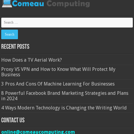
Recent Posts
How Does a TV Aerial Work?
Proxy VS VPN and How to Know What Will Protect My
Business
3 Pros And Cons Of Machine Learning For Businesses
8 Powerful Facebook Brand Marketing Strategies and Plans
in 2024
4 Ways Modern Technology is Changing the Writing World
Contact Us
online@comeaucomputing.com