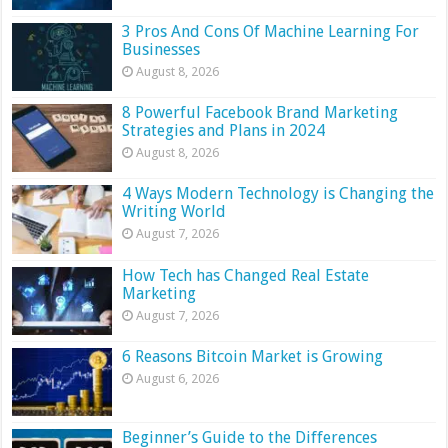
3 Pros And Cons Of Machine Learning For
Businesses
August 8, 2026
8 Powerful Facebook Brand Marketing
Strategies and Plans in 2024
August 8, 2026
4 Ways Modern Technology is Changing the
Writing World
August 7, 2026
How Tech has Changed Real Estate
Marketing
August 7, 2026
6 Reasons Bitcoin Market is Growing
August 6, 2026
Beginner’s Guide to the Differences