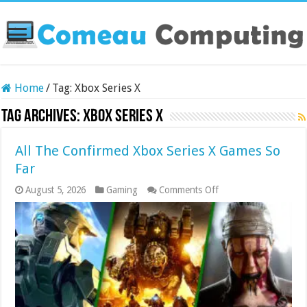
Home
/
Tag:
Xbox Series X
Tag Archives:
Xbox Series X
All The Confirmed Xbox Series X Games So
Far
on
August 5, 2026
Gaming
Comments Off
All
The
Confirmed
Xbox
Series
X
Games
So
Far