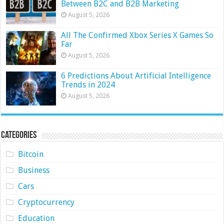
Between B2C and B2B Marketing
August 5, 2026
All The Confirmed Xbox Series X Games So
Far
August 5, 2026
6 Predictions About Artificial Intelligence
Trends in 2024
August 5, 2026
Categories
Bitcoin
Business
Cars
Cryptocurrency
Education