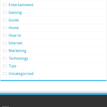
Entertainment
Gaming
Guide
Home
How to
Internet
Marketing
Technology
Tips
Uncategorized