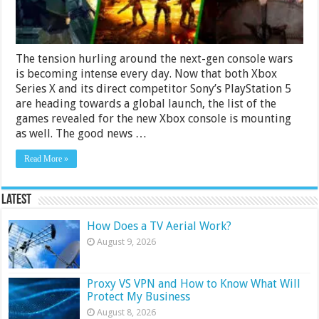
The tension hurling around the next-gen console wars
is becoming intense every day. Now that both Xbox
Series X and its direct competitor Sony’s PlayStation 5
are heading towards a global launch, the list of the
games revealed for the new Xbox console is mounting
as well. The good news …
Read More »
Latest
How Does a TV Aerial Work?
August 9, 2026
Proxy VS VPN and How to Know What Will
Protect My Business
August 8, 2026