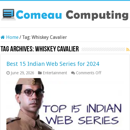
Home
/
Tag:
Whiskey Cavalier
Tag Archives:
Whiskey Cavalier
Best 15 Indian Web Series for 2024
on
June 29, 2026
Entertainment
Comments Off
Best
15
Indian
Web
Series
for
2024