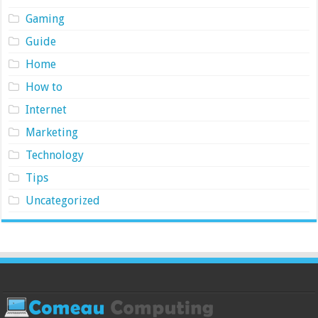
Gaming
Guide
Home
How to
Internet
Marketing
Technology
Tips
Uncategorized