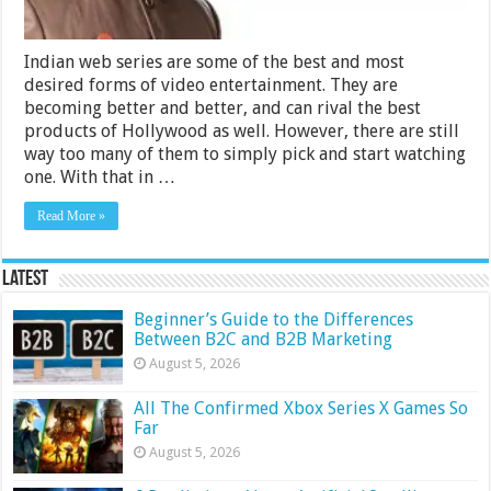
Indian web series are some of the best and most
desired forms of video entertainment. They are
becoming better and better, and can rival the best
products of Hollywood as well. However, there are still
way too many of them to simply pick and start watching
one. With that in …
Read More »
Latest
Beginner’s Guide to the Differences
Between B2C and B2B Marketing
August 5, 2026
All The Confirmed Xbox Series X Games So
Far
August 5, 2026