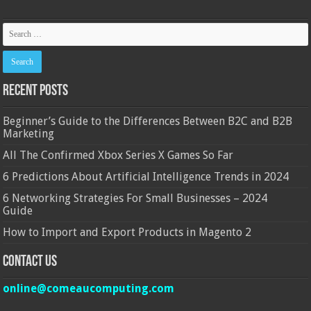
Recent Posts
Beginner’s Guide to the Differences Between B2C and B2B
Marketing
All The Confirmed Xbox Series X Games So Far
6 Predictions About Artificial Intelligence Trends in 2024
6 Networking Strategies For Small Businesses – 2024
Guide
How to Import and Export Products in Magento 2
Contact Us
online@comeaucomputing.com