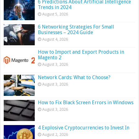
6 Predictions About Artificial Intelligence
Trends in 2024
August 5, 2026
6 Networking Strategies For Small
Businesses – 2024 Guide
August 4, 2026
How to Import and Export Products in
Magento 2
August 3, 2026
Network Cards: What to Choose?
August 3, 2026
How to Fix Black Screen Errors in Windows
August 3, 2026
4 Explosive Cryptocurrencies to Invest In
August 2, 2026