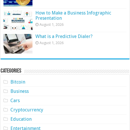
How to Make a Business Infographic
Presentation
August 1, 2026
What is a Predictive Dialer?
August 1, 2026
Categories
Bitcoin
Business
Cars
Cryptocurrency
Education
Entertainment