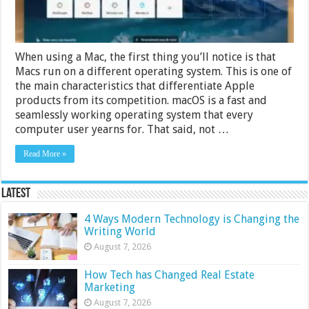
When using a Mac, the first thing you’ll notice is that
Macs run on a different operating system. This is one of
the main characteristics that differentiate Apple
products from its competition. macOS is a fast and
seamlessly working operating system that every
computer user yearns for. That said, not …
Read More »
Latest
4 Ways Modern Technology is Changing the
Writing World
August 7, 2026
How Tech has Changed Real Estate
Marketing
August 7, 2026