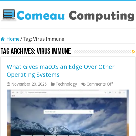
Home
/
Tag:
Virus Immune
Tag Archives:
Virus Immune
What Gives macOS an Edge Over Other
Operating Systems
on
November 20, 2025
Technology
Comments Off
What
Gives
macOS
an
Edge
Over
Other
Operating
Systems