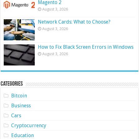
Magento 2
August 3, 2026
Network Cards: What to Choose?
August 3, 2026
How to Fix Black Screen Errors in Windows
August 3, 2026
Categories
Bitcoin
Business
Cars
Cryptocurrency
Education