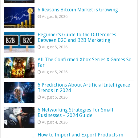
6 Reasons Bitcoin Market is Growing
August 6, 2026
Beginner’s Guide to the Differences
Between B2C and B2B Marketing
August 5, 2026
All The Confirmed Xbox Series X Games So
Far
August 5, 2026
6 Predictions About Artificial Intelligence
Trends in 2024
August 5, 2026
6 Networking Strategies For Small
Businesses – 2024 Guide
August 4, 2026
How to Import and Export Products in