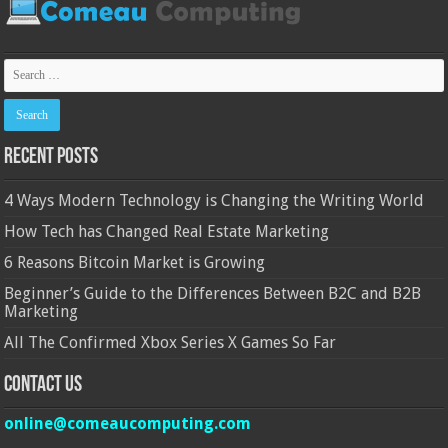
Recent Posts
4 Ways Modern Technology is Changing the Writing World
How Tech has Changed Real Estate Marketing
6 Reasons Bitcoin Market is Growing
Beginner’s Guide to the Differences Between B2C and B2B
Marketing
All The Confirmed Xbox Series X Games So Far
Contact Us
online@comeaucomputing.com