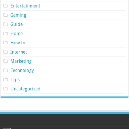
Entertainment
Gaming
Guide
Home
How to
Internet
Marketing
Technology
Tips
Uncategorized