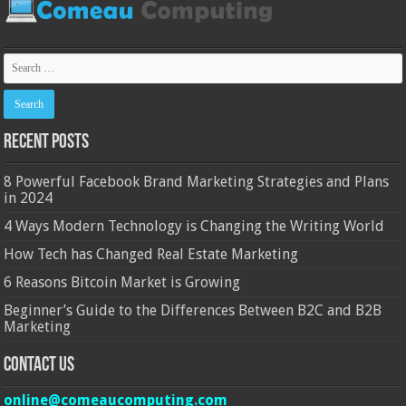
Recent Posts
8 Powerful Facebook Brand Marketing Strategies and Plans
in 2024
4 Ways Modern Technology is Changing the Writing World
How Tech has Changed Real Estate Marketing
6 Reasons Bitcoin Market is Growing
Beginner’s Guide to the Differences Between B2C and B2B
Marketing
Contact Us
online@comeaucomputing.com