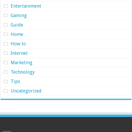
Entertainment
Gaming
Guide
Home
How to
Internet
Marketing
Technology
Tips
Uncategorized