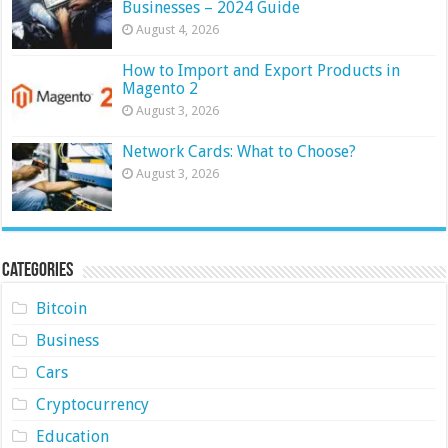
Businesses – 2024 Guide
August 4, 2026
How to Import and Export Products in
Magento 2
August 3, 2026
Network Cards: What to Choose?
August 3, 2026
Categories
Bitcoin
Business
Cars
Cryptocurrency
Education