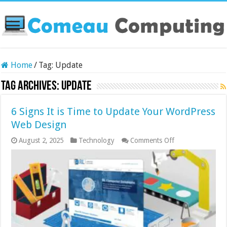
Home
/
Tag:
Update
Tag Archives:
Update
6 Signs It is Time to Update Your WordPress
Web Design
on
August 2, 2025
Technology
Comments Off
6
Signs
It
is
Time
to
Update
Your
WordPress
Web