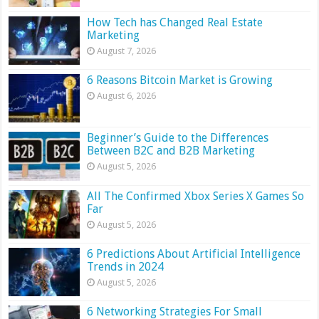
How Tech has Changed Real Estate
Marketing
August 7, 2026
6 Reasons Bitcoin Market is Growing
August 6, 2026
Beginner’s Guide to the Differences
Between B2C and B2B Marketing
August 5, 2026
All The Confirmed Xbox Series X Games So
Far
August 5, 2026
6 Predictions About Artificial Intelligence
Trends in 2024
August 5, 2026
6 Networking Strategies For Small