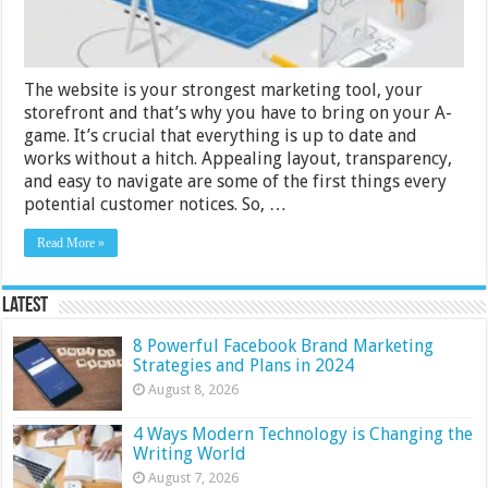
Design
The website is your strongest marketing tool, your
storefront and that’s why you have to bring on your A-
game. It’s crucial that everything is up to date and
works without a hitch. Appealing layout, transparency,
and easy to navigate are some of the first things every
potential customer notices. So, …
Read More »
Latest
8 Powerful Facebook Brand Marketing
Strategies and Plans in 2024
August 8, 2026
4 Ways Modern Technology is Changing the
Writing World
August 7, 2026