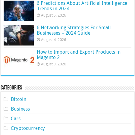
6 Predictions About Artificial Intelligence
Trends in 2024
August 5, 2026
6 Networking Strategies For Small
Businesses – 2024 Guide
August 4, 2026
How to Import and Export Products in
Magento 2
August 3, 2026
Categories
Bitcoin
Business
Cars
Cryptocurrency