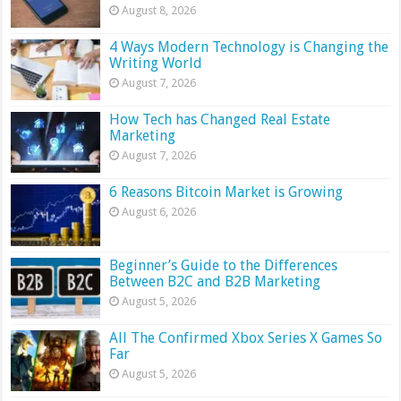
August 8, 2026
4 Ways Modern Technology is Changing the
Writing World
August 7, 2026
How Tech has Changed Real Estate
Marketing
August 7, 2026
6 Reasons Bitcoin Market is Growing
August 6, 2026
Beginner’s Guide to the Differences
Between B2C and B2B Marketing
August 5, 2026
All The Confirmed Xbox Series X Games So
Far
August 5, 2026