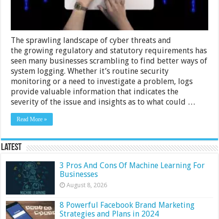
The sprawling landscape of cyber threats and
the growing regulatory and statutory requirements has
seen many businesses scrambling to find better ways of
system logging. Whether it’s routine security
monitoring or a need to investigate a problem, logs
provide valuable information that indicates the
severity of the issue and insights as to what could …
Read More »
Latest
3 Pros And Cons Of Machine Learning For
Businesses
August 8, 2026
8 Powerful Facebook Brand Marketing
Strategies and Plans in 2024