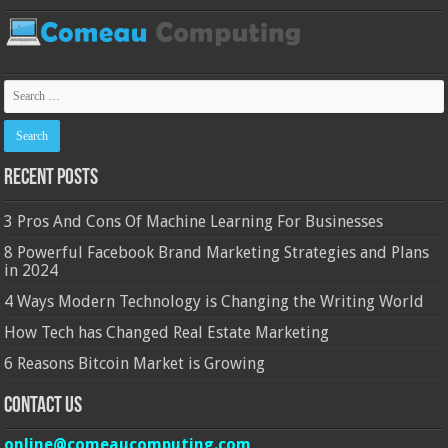
Recent Posts
3 Pros And Cons Of Machine Learning For Businesses
8 Powerful Facebook Brand Marketing Strategies and Plans
in 2024
4 Ways Modern Technology is Changing the Writing World
How Tech has Changed Real Estate Marketing
6 Reasons Bitcoin Market is Growing
Contact Us
online@comeaucomputing.com