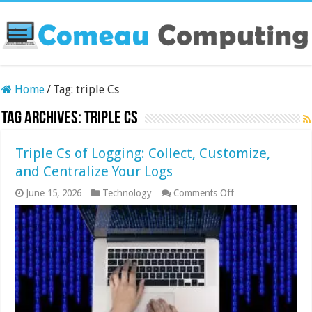
Home
/
Tag:
triple Cs
Tag Archives:
triple Cs
Triple Cs of Logging: Collect, Customize,
and Centralize Your Logs
on
June 15, 2026
Technology
Comments Off
Triple
Cs
of
Logging:
Collect,
Customize,
and
Centralize
Your
Logs