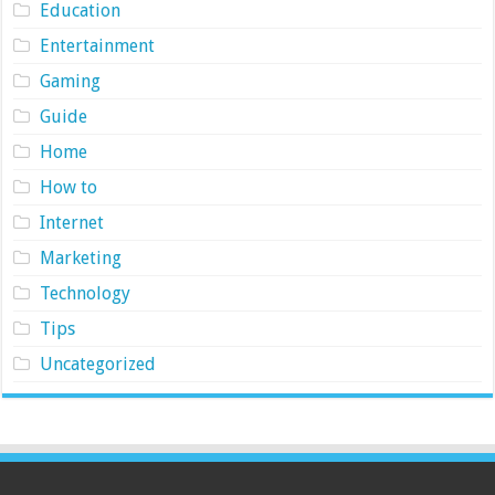
Education
Entertainment
Gaming
Guide
Home
How to
Internet
Marketing
Technology
Tips
Uncategorized