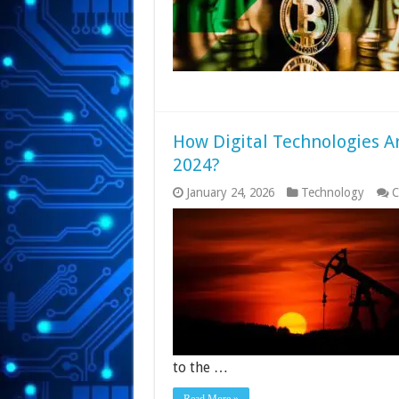
How Digital Technologies Ar
2024?
January 24, 2026
Technology
C
to the …