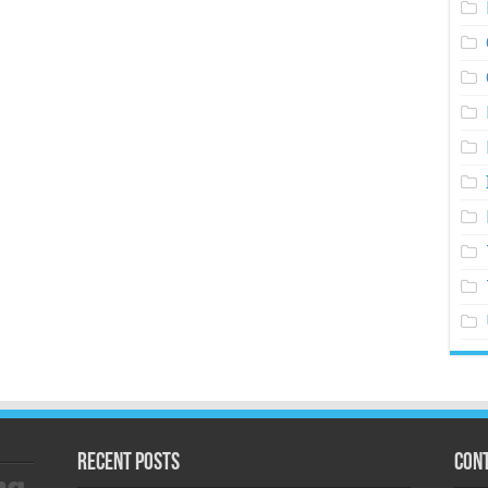
Recent Posts
Cont