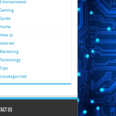
Entertainment
Gaming
Guide
Home
How to
Internet
Marketing
Technology
Tips
Uncategorized
act Us