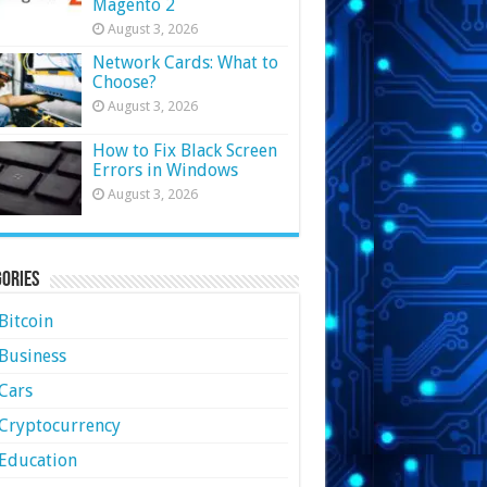
Magento 2
August 3, 2026
Network Cards: What to
Choose?
August 3, 2026
How to Fix Black Screen
Errors in Windows
August 3, 2026
ories
Bitcoin
Business
Cars
Cryptocurrency
Education