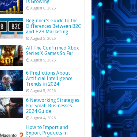
is Growing
August 6, 2026
Beginner’s Guide to the
Differences Between B2C
and B2B Marketing
August 5, 2026
All The Confirmed Xbox
Series X Games So Far
August 5, 2026
6 Predictions About
Artificial Intelligence
Trends in 2024
August 5, 2026
6 Networking Strategies
For Small Businesses –
2024 Guide
August 4, 2026
How to Import and
Export Products in