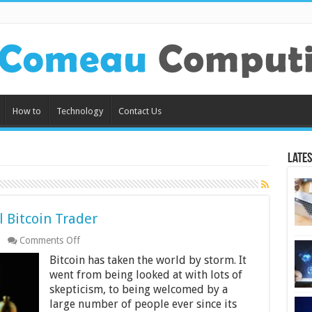
How to
Technology
Contact Us
Lates
l Bitcoin Trader
on
Comments Off
6
Bitcoin has taken the world by storm. It
Tips
on
went from being looked at with lots of
Being
skepticism, to being welcomed by a
a
large number of people ever since its
Successful