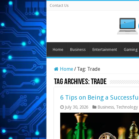
Contact Us
Home
Business
Entertainment
Gaming
Home
/
Tag:
Trade
Tag Archives:
Trade
6 Tips on Being a Successfu
July 30, 2026
Business
,
Technology