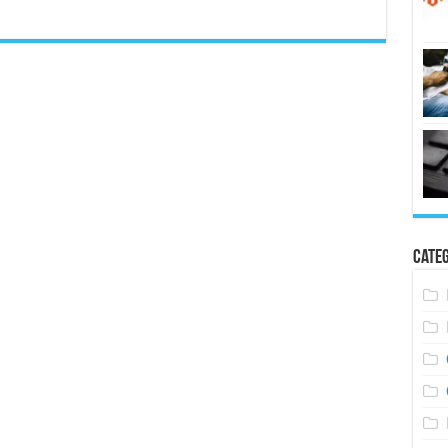
Categ