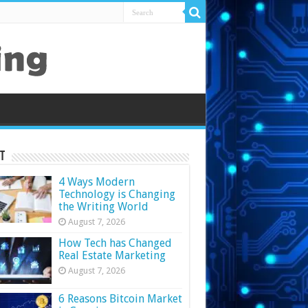
t
4 Ways Modern
Technology is Changing
the Writing World
August 7, 2026
How Tech has Changed
Real Estate Marketing
August 7, 2026
6 Reasons Bitcoin Market