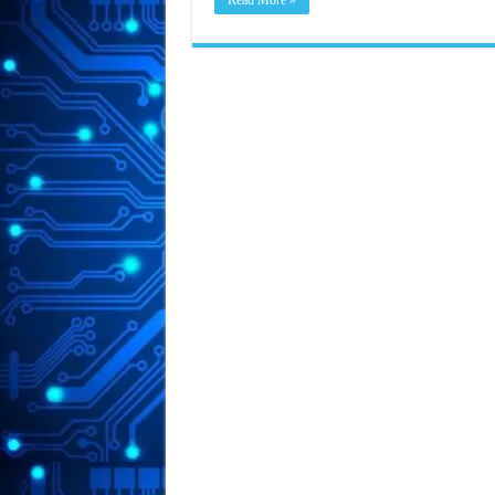
Read More »