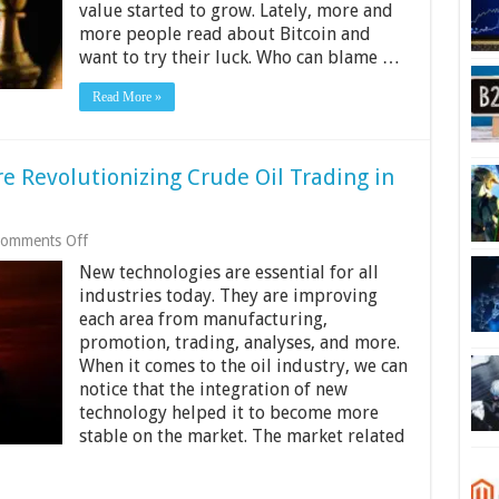
value started to grow. Lately, more and
Bitcoin
Trader
more people read about Bitcoin and
want to try their luck. Who can blame …
Read More »
e Revolutionizing Crude Oil Trading in
on
omments Off
How
New technologies are essential for all
Digital
Technologies
industries today. They are improving
Are
each area from manufacturing,
Revolutionizing
promotion, trading, analyses, and more.
Crude
When it comes to the oil industry, we can
Oil
Trading
notice that the integration of new
in
technology helped it to become more
2024?
stable on the market. The market related