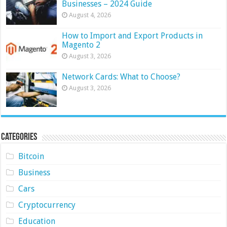
Businesses – 2024 Guide
August 4, 2026
How to Import and Export Products in
Magento 2
August 3, 2026
Network Cards: What to Choose?
August 3, 2026
Categories
Bitcoin
Business
Cars
Cryptocurrency
Education