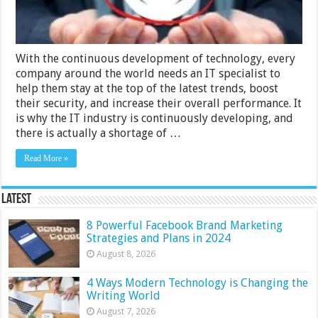
With the continuous development of technology, every
company around the world needs an IT specialist to
help them stay at the top of the latest trends, boost
their security, and increase their overall performance. It
is why the IT industry is continuously developing, and
there is actually a shortage of …
Read More »
Latest
8 Powerful Facebook Brand Marketing
Strategies and Plans in 2024
August 8, 2026
4 Ways Modern Technology is Changing the
Writing World
August 7, 2026