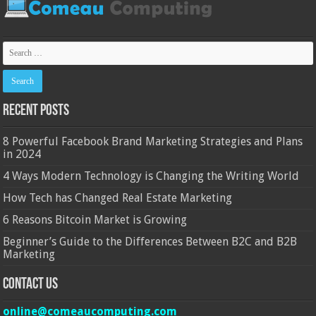
Recent Posts
8 Powerful Facebook Brand Marketing Strategies and Plans
in 2024
4 Ways Modern Technology is Changing the Writing World
How Tech has Changed Real Estate Marketing
6 Reasons Bitcoin Market is Growing
Beginner’s Guide to the Differences Between B2C and B2B
Marketing
Contact Us
online@comeaucomputing.com