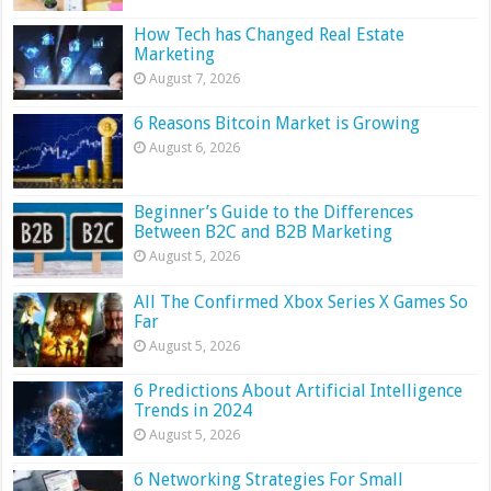
How Tech has Changed Real Estate
Marketing
August 7, 2026
6 Reasons Bitcoin Market is Growing
August 6, 2026
Beginner’s Guide to the Differences
Between B2C and B2B Marketing
August 5, 2026
All The Confirmed Xbox Series X Games So
Far
August 5, 2026
6 Predictions About Artificial Intelligence
Trends in 2024
August 5, 2026
6 Networking Strategies For Small