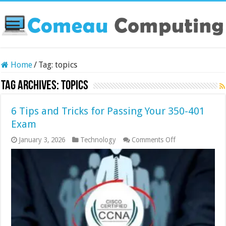
Home
/
Tag:
topics
Tag Archives:
topics
6 Tips and Tricks for Passing Your 350-401
Exam
on
January 3, 2026
Technology
Comments Off
6
Tips
and
Tricks
for
Passing
Your
350-
401
Exam