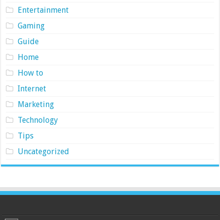
Entertainment
Gaming
Guide
Home
How to
Internet
Marketing
Technology
Tips
Uncategorized