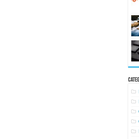
Categ