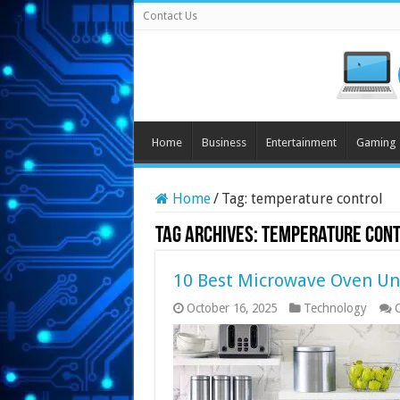
Contact Us
Home
Business
Entertainment
Gaming
Home
/
Tag:
temperature control
Tag Archives:
temperature con
10 Best Microwave Oven Un
October 16, 2025
Technology