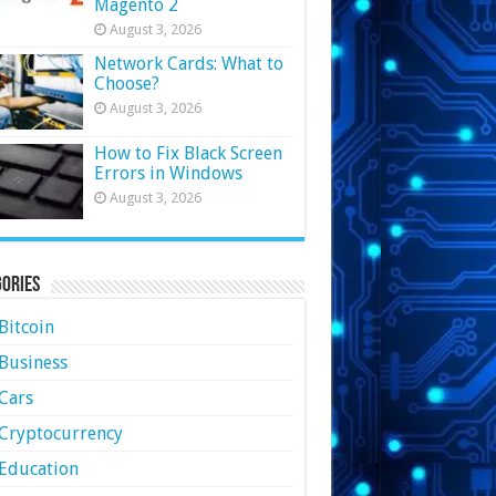
Magento 2
August 3, 2026
Network Cards: What to
Choose?
August 3, 2026
How to Fix Black Screen
Errors in Windows
August 3, 2026
ories
Bitcoin
Business
Cars
Cryptocurrency
Education