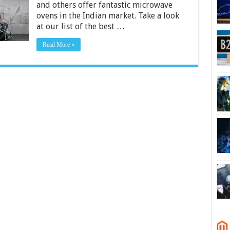
and others offer fantastic microwave
in
India
ovens in the Indian market. Take a look
2024
at our list of the best …
Read More »