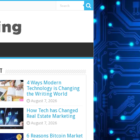
t
4 Ways Modern
Technology is Changing
the Writing World
August 7, 2026
How Tech has Changed
Real Estate Marketing
August 7, 2026
6 Reasons Bitcoin Market