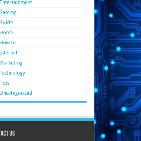
Entertainment
Gaming
Guide
Home
How to
Internet
Marketing
Technology
Tips
Uncategorized
act Us