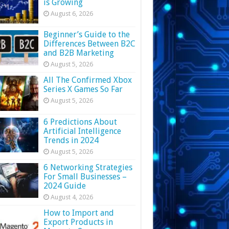
is Growing
August 6, 2026
Beginner’s Guide to the
Differences Between B2C
and B2B Marketing
August 5, 2026
All The Confirmed Xbox
Series X Games So Far
August 5, 2026
6 Predictions About
Artificial Intelligence
Trends in 2024
August 5, 2026
6 Networking Strategies
For Small Businesses –
2024 Guide
August 4, 2026
How to Import and
Export Products in