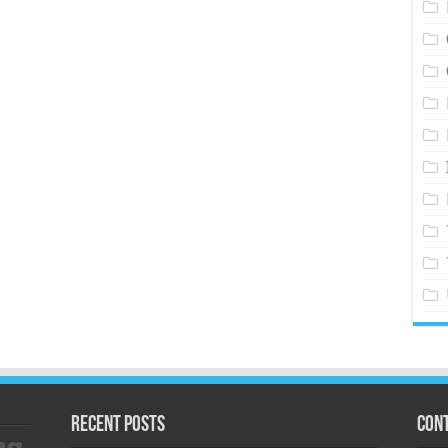
Recent Posts
Cont