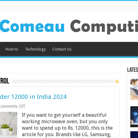
How to
Technology
Contact Us
Lates
trol
der 12000 in India 2024
on
Comments Off
10
If you want to get yourself a beautiful
Best
Microwave
working microwave oven, but you only
Oven
want to spend up to Rs. 12000, this is the
Under
article for you. Brands like LG, Samsung,
12000