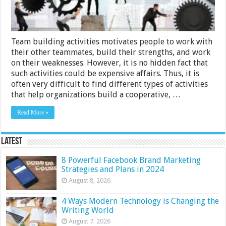
Team building activities motivates people to work with
their other teammates, build their strengths, and work
on their weaknesses. However, it is no hidden fact that
such activities could be expensive affairs. Thus, it is
often very difficult to find different types of activities
that help organizations build a cooperative, …
Read More »
Latest
8 Powerful Facebook Brand Marketing
Strategies and Plans in 2024
August 8, 2026
4 Ways Modern Technology is Changing the
Writing World
August 7, 2026