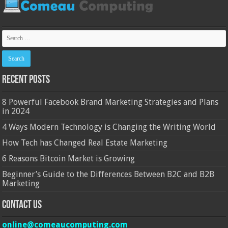
Recent Posts
8 Powerful Facebook Brand Marketing Strategies and Plans
in 2024
4 Ways Modern Technology is Changing the Writing World
How Tech has Changed Real Estate Marketing
6 Reasons Bitcoin Market is Growing
Beginner’s Guide to the Differences Between B2C and B2B
Marketing
Contact Us
online@comeaucomputing.com