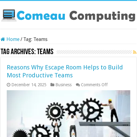
Home
/
Tag:
Teams
Tag Archives:
Teams
Reasons Why Escape Room Helps to Build
Most Productive Teams
on
December 14, 2025
Business
Comments Off
Reasons
Why
Escape
Room
Helps
to
Build
Most
Productive
Teams