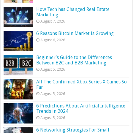
How Tech has Changed Real Estate
Marketing
August 7, 2026
6 Reasons Bitcoin Market is Growing
August 6, 2026
Beginner’s Guide to the Differences
Between B2C and B2B Marketing
August 5, 2026
All The Confirmed Xbox Series X Games So
Far
August 5, 2026
6 Predictions About Artificial Intelligence
Trends in 2024
August 5, 2026
6 Networking Strategies For Small