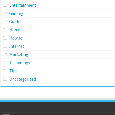
Entertainment
Gaming
Guide
Home
How to
Internet
Marketing
Technology
Tips
Uncategorized