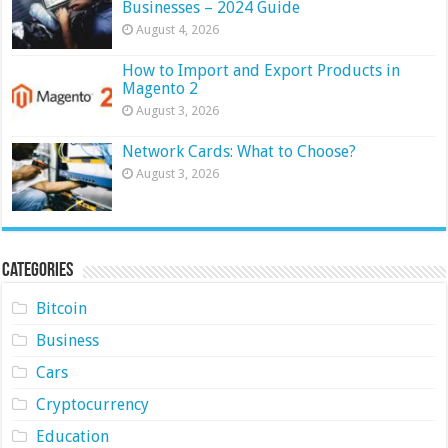
Businesses – 2024 Guide
August 4, 2026
How to Import and Export Products in
Magento 2
August 3, 2026
Network Cards: What to Choose?
August 3, 2026
Categories
Bitcoin
Business
Cars
Cryptocurrency
Education