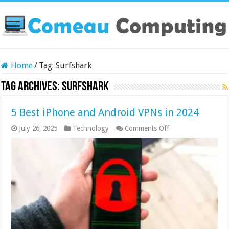
Home
/
Tag:
Surfshark
Tag Archives:
Surfshark
5 Best iPhone and Android VPNs in 2024
on
July 26, 2025
Technology
Comments Off
5
Best
iPhone
and
Android
VPNs
in
2024