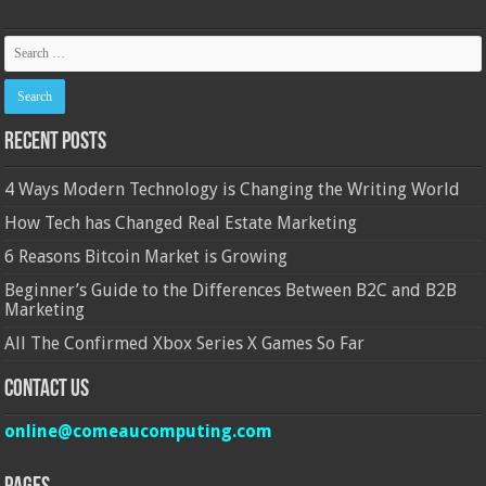
Recent Posts
4 Ways Modern Technology is Changing the Writing World
How Tech has Changed Real Estate Marketing
6 Reasons Bitcoin Market is Growing
Beginner’s Guide to the Differences Between B2C and B2B
Marketing
All The Confirmed Xbox Series X Games So Far
Contact Us
online@comeaucomputing.com