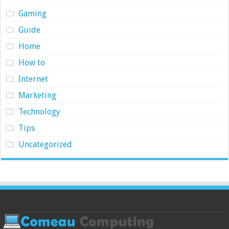
Gaming
Guide
Home
How to
Internet
Marketing
Technology
Tips
Uncategorized