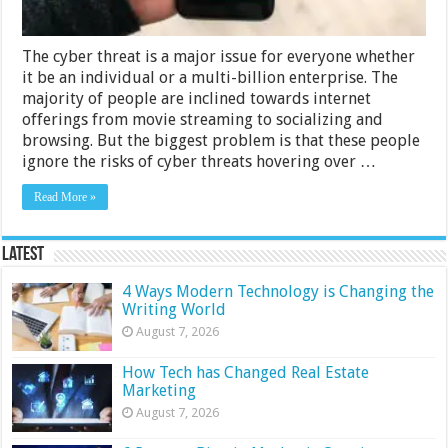
The cyber threat is a major issue for everyone whether
it be an individual or a multi-billion enterprise. The
majority of people are inclined towards internet
offerings from movie streaming to socializing and
browsing. But the biggest problem is that these people
ignore the risks of cyber threats hovering over …
Read More »
Latest
4 Ways Modern Technology is Changing the
Writing World
August 7, 2026
How Tech has Changed Real Estate
Marketing
August 7, 2026