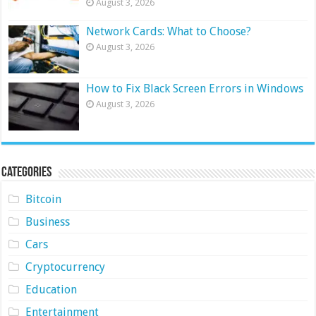
August 3, 2026
Network Cards: What to Choose?
August 3, 2026
How to Fix Black Screen Errors in Windows
August 3, 2026
Categories
Bitcoin
Business
Cars
Cryptocurrency
Education
Entertainment