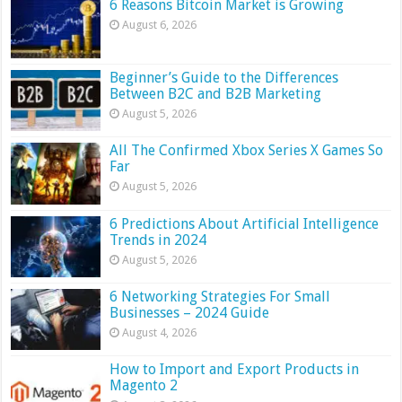
6 Reasons Bitcoin Market is Growing
August 6, 2026
Beginner’s Guide to the Differences
Between B2C and B2B Marketing
August 5, 2026
All The Confirmed Xbox Series X Games So
Far
August 5, 2026
6 Predictions About Artificial Intelligence
Trends in 2024
August 5, 2026
6 Networking Strategies For Small
Businesses – 2024 Guide
August 4, 2026
How to Import and Export Products in
Magento 2