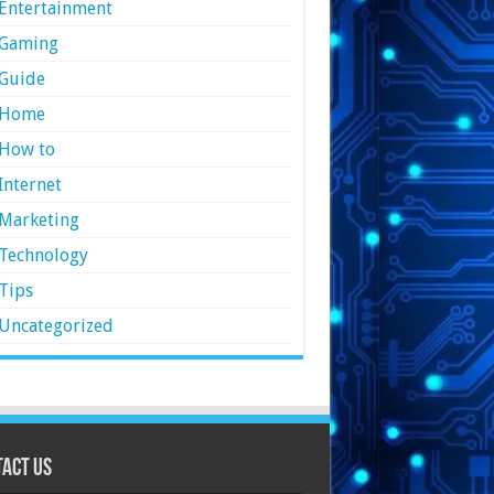
Entertainment
Gaming
Guide
Home
How to
Internet
Marketing
Technology
Tips
Uncategorized
act Us