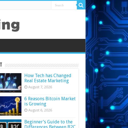
t
How Tech has Changed
Real Estate Marketing
August 7, 2026
6 Reasons Bitcoin Market
is Growing
August 6, 2026
Beginner’s Guide to the
Differences Between B2C