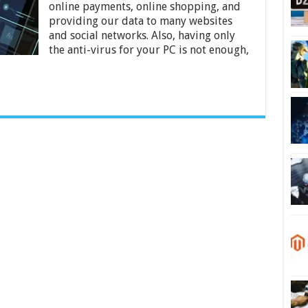
the
online payments, online shopping, and
Internet
providing our data to many websites
–
and social networks. Also, having only
2024
the anti-virus for your PC is not enough,
Guide?