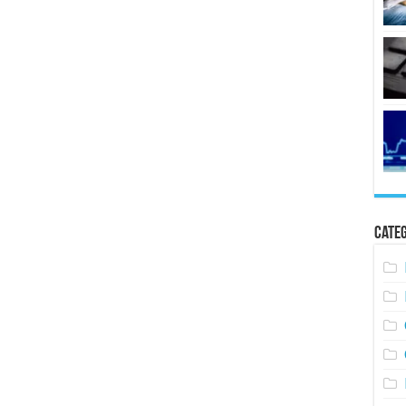
Categ