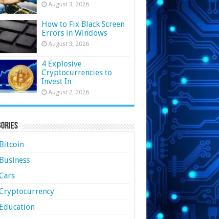
August 3, 2026
How to Fix Black Screen
Errors in Windows
August 3, 2026
4 Explosive
Cryptocurrencies to
Invest In
August 2, 2026
ories
Bitcoin
Business
Cars
Cryptocurrency
Education