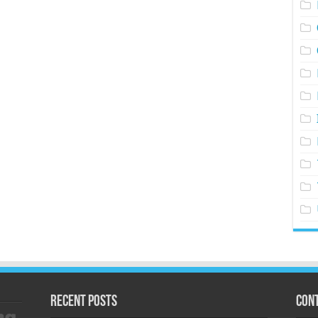
Recent Posts
Cont