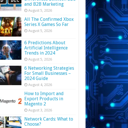
and B2B Marketing
August 5, 2026
All The Confirmed Xbox
Series X Games So Far
August 5, 2026
6 Predictions About
Artificial Intelligence
Trends in 2024
August 5, 2026
6 Networking Strategies
For Small Businesses –
2024 Guide
August 4, 2026
How to Import and
Export Products in
Magento 2
August 3, 2026
Network Cards: What to
Choose?