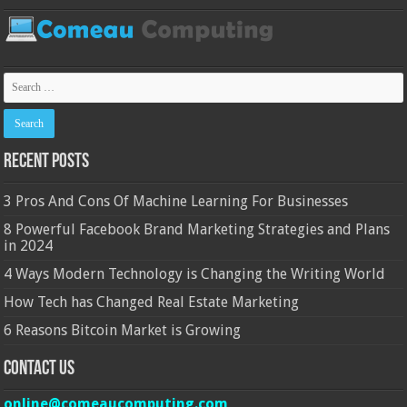
Recent Posts
3 Pros And Cons Of Machine Learning For Businesses
8 Powerful Facebook Brand Marketing Strategies and Plans
in 2024
4 Ways Modern Technology is Changing the Writing World
How Tech has Changed Real Estate Marketing
6 Reasons Bitcoin Market is Growing
Contact Us
online@comeaucomputing.com