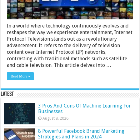
In a world where technology continuously evolves and
reshapes the way we experience entertainment, Internet
Protocol Television stands out as a revolutionary
advancement. It refers to the delivery of television
content over Internet Protocol (IP) networks,
contrasting with traditional methods such as satellite
and cable television. This article delves into …
Read More »
Latest
3 Pros And Cons Of Machine Learning For
Businesses
August 8, 2026
8 Powerful Facebook Brand Marketing
Strategies and Plans in 2024