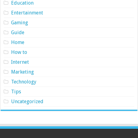
Education
Entertainment
Gaming
Guide
Home
How to
Internet
Marketing
Technology
Tips
Uncategorized