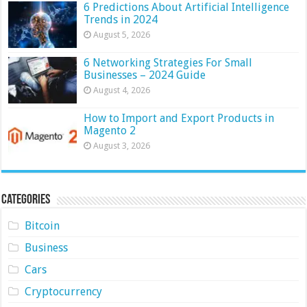
6 Predictions About Artificial Intelligence
Trends in 2024
August 5, 2026
6 Networking Strategies For Small
Businesses – 2024 Guide
August 4, 2026
How to Import and Export Products in
Magento 2
August 3, 2026
Categories
Bitcoin
Business
Cars
Cryptocurrency