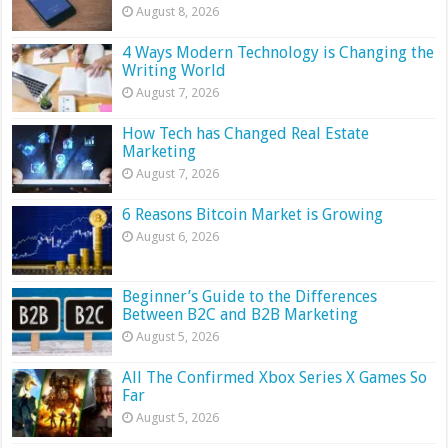
August 8, 2026
4 Ways Modern Technology is Changing the
Writing World
August 7, 2026
How Tech has Changed Real Estate
Marketing
August 7, 2026
6 Reasons Bitcoin Market is Growing
August 6, 2026
Beginner’s Guide to the Differences
Between B2C and B2B Marketing
August 5, 2026
All The Confirmed Xbox Series X Games So
Far
August 5, 2026