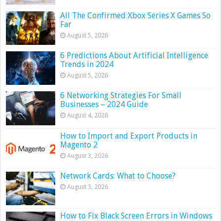
All The Confirmed Xbox Series X Games So
Far
August 5, 2026
6 Predictions About Artificial Intelligence
Trends in 2024
August 5, 2026
6 Networking Strategies For Small
Businesses – 2024 Guide
August 4, 2026
How to Import and Export Products in
Magento 2
August 3, 2026
Network Cards: What to Choose?
August 3, 2026
How to Fix Black Screen Errors in Windows