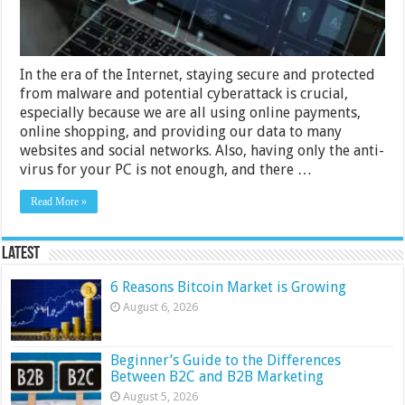
Guide?
In the era of the Internet, staying secure and protected
from malware and potential cyberattack is crucial,
especially because we are all using online payments,
online shopping, and providing our data to many
websites and social networks. Also, having only the anti-
virus for your PC is not enough, and there …
Read More »
Latest
6 Reasons Bitcoin Market is Growing
August 6, 2026
Beginner’s Guide to the Differences
Between B2C and B2B Marketing
August 5, 2026