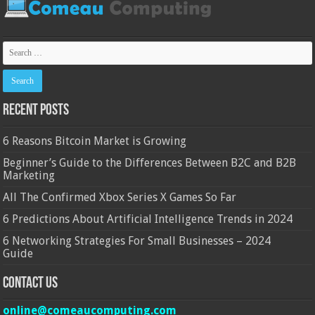
Recent Posts
6 Reasons Bitcoin Market is Growing
Beginner’s Guide to the Differences Between B2C and B2B
Marketing
All The Confirmed Xbox Series X Games So Far
6 Predictions About Artificial Intelligence Trends in 2024
6 Networking Strategies For Small Businesses – 2024
Guide
Contact Us
online@comeaucomputing.com