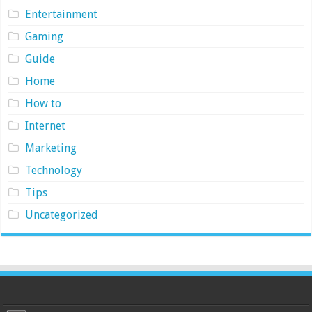
Entertainment
Gaming
Guide
Home
How to
Internet
Marketing
Technology
Tips
Uncategorized