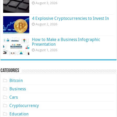
August 3, 2026
4 Explosive Cryptocurrencies to Invest In
August 2, 2026
How to Make a Business Infographic
Presentation
August 1, 2026
Categories
Bitcoin
Business
Cars
Cryptocurrency
Education