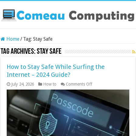
Home
/
Tag:
Stay Safe
Tag Archives:
Stay Safe
How to Stay Safe While Surfing the
Internet – 2024 Guide?
on
July 24, 2026
How to
Comments Off
How
to
Stay
Safe
While
Surfing
the
Internet
–
2024