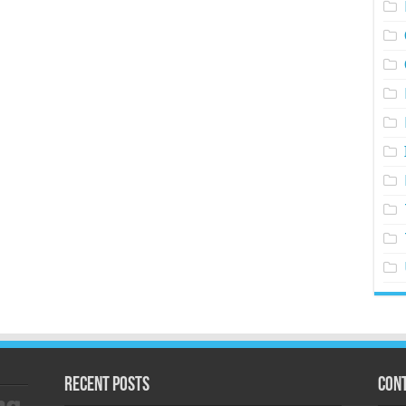
Recent Posts
Cont