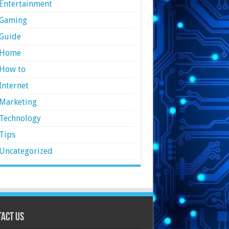
Entertainment
Gaming
Guide
Home
How to
Internet
Marketing
Technology
Tips
Uncategorized
act Us