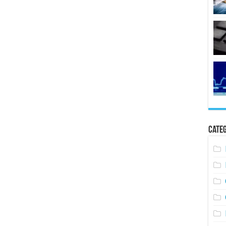
Categ