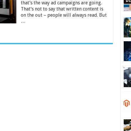
Without
that’s the way ad campaigns are going.
Taking
That’s not to say that written content is
a
on the out – people will always read. But
Course
…