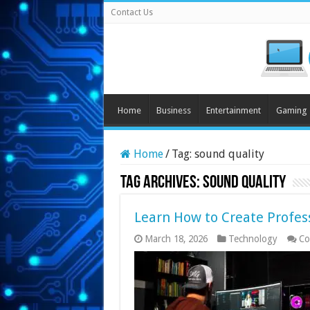
Contact Us
Home
Business
Entertainment
Gaming
Home
/
Tag:
sound quality
Tag Archives:
sound quality
Learn How to Create Profes
March 18, 2026
Technology
Co