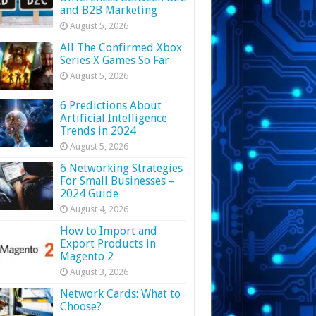
and B2B Marketing
August 5, 2026
All The Confirmed Xbox
Series X Games So Far
August 5, 2026
6 Predictions About
Artificial Intelligence
Trends in 2024
August 5, 2026
6 Networking Strategies
For Small Businesses –
2024 Guide
August 4, 2026
How to Import and
Export Products in
Magento 2
August 3, 2026
Network Cards: What to
Choose?