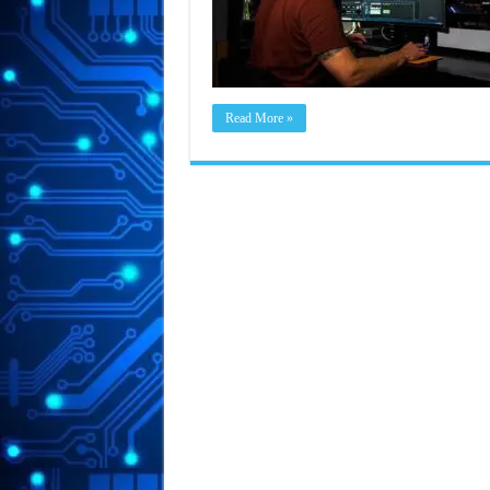
Read More »