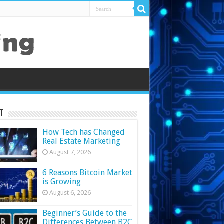
t
How Tech has Changed
Real Estate Marketing
August 7, 2026
6 Reasons Bitcoin Market
is Growing
August 6, 2026
Beginner’s Guide to the
Differences Between B2C