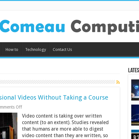
How to
Technology
Contact Us
Lates
sional Videos Without Taking a Course
on
mments Off
Learn
Video content is taking over written
How
to
content (to an extent). Studies revealed
Create
that humans are more able to digest
Professional
video content than they are written, so
Videos