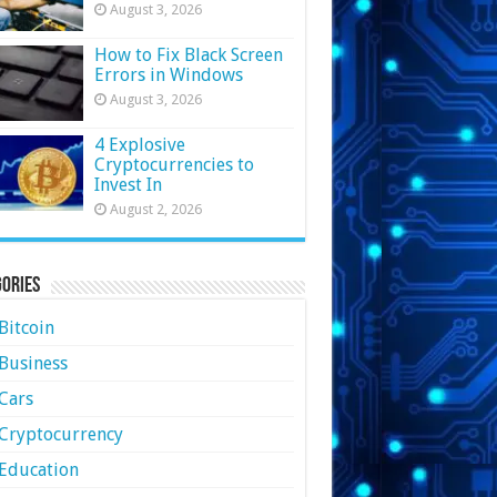
August 3, 2026
How to Fix Black Screen
Errors in Windows
August 3, 2026
4 Explosive
Cryptocurrencies to
Invest In
August 2, 2026
ories
Bitcoin
Business
Cars
Cryptocurrency
Education