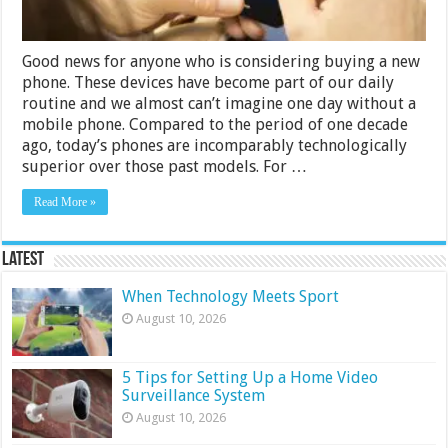
Good news for anyone who is considering buying a new
phone. These devices have become part of our daily
routine and we almost can’t imagine one day without a
mobile phone. Compared to the period of one decade
ago, today’s phones are incomparably technologically
superior over those past models. For …
Read More »
Latest
When Technology Meets Sport
August 10, 2026
5 Tips for Setting Up a Home Video
Surveillance System
August 10, 2026