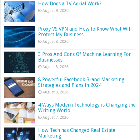
How Does a TV Aerial Work?
August 9, 2026
Proxy VS VPN and How to Know What Will
Protect My Business
August 8, 2026
3 Pros And Cons Of Machine Learning For
Businesses
August 8, 2026
8 Powerful Facebook Brand Marketing
Strategies and Plans in 2024
August 8, 2026
4 Ways Modern Technology is Changing the
Writing World
August 7, 2026
How Tech has Changed Real Estate
Marketing