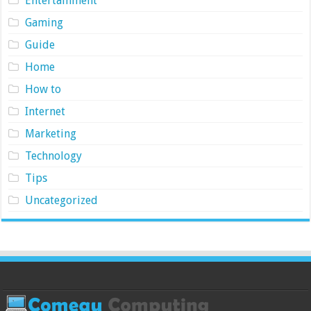
Entertainment
Gaming
Guide
Home
How to
Internet
Marketing
Technology
Tips
Uncategorized