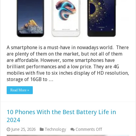
5000
and
6000
in
India
2024
A smartphone is a must-have in nowadays world. There
are plenty of them on the market, but not all of them
are affordable. However, some smartphones have
brilliant performances and a low price. They are 4G
mobiles with five to six inches display of HD resolution,
storage of 16GB to …
Read More »
10 Phones With the Best Battery Life in
2024
on
June 25, 2026
Technology
Comments Off
10