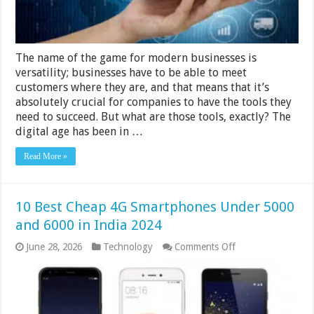
The name of the game for modern businesses is
versatility; businesses have to be able to meet
customers where they are, and that means that it’s
absolutely crucial for companies to have the tools they
need to succeed. But what are those tools, exactly? The
digital age has been in …
Read More »
10 Best Cheap 4G Smartphones Under 5000
and 6000 in India 2024
on
June 28, 2026
Technology
Comments Off
10
Best
Cheap
4G
Smartphones
Under