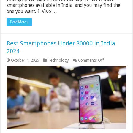
smartphones available in India, and you may find the
one you want. 1. Vivo …
Read More »
Best Smartphones Under 30000 in India
2024
on
October 4, 2025
Technology
Comments Off
Best
Smartphones
Under
30000
in
India
2024