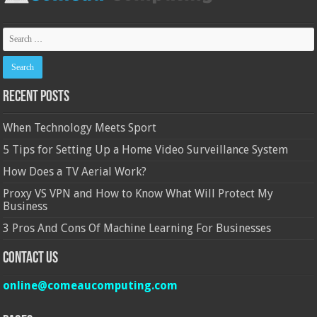
Recent Posts
When Technology Meets Sport
5 Tips for Setting Up a Home Video Surveillance System
How Does a TV Aerial Work?
Proxy VS VPN and How to Know What Will Protect My
Business
3 Pros And Cons Of Machine Learning For Businesses
Contact Us
online@comeaucomputing.com