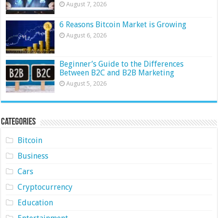
August 7, 2026
6 Reasons Bitcoin Market is Growing
August 6, 2026
Beginner’s Guide to the Differences
Between B2C and B2B Marketing
August 5, 2026
Categories
Bitcoin
Business
Cars
Cryptocurrency
Education