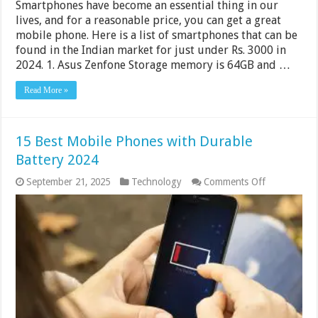
Smartphones have become an essential thing in our
lives, and for a reasonable price, you can get a great
mobile phone. Here is a list of smartphones that can be
found in the Indian market for just under Rs. 3000 in
2024. 1. Asus Zenfone Storage memory is 64GB and …
Read More »
15 Best Mobile Phones with Durable
Battery 2024
on
September 21, 2025
Technology
Comments Off
15
Best
Mobile
Phones
with
Durable
Battery
2024