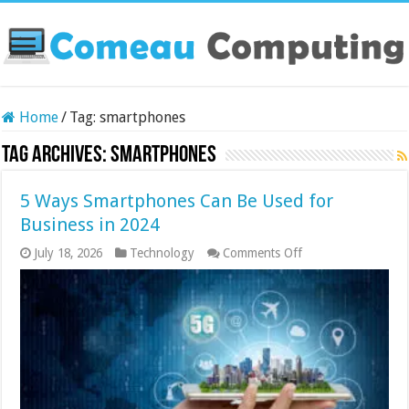
Home
/
Tag:
smartphones
Tag Archives:
smartphones
5 Ways Smartphones Can Be Used for
Business in 2024
on
July 18, 2026
Technology
Comments Off
5
Ways
Smartphones
Can
Be
Used
for
Business
in
2024