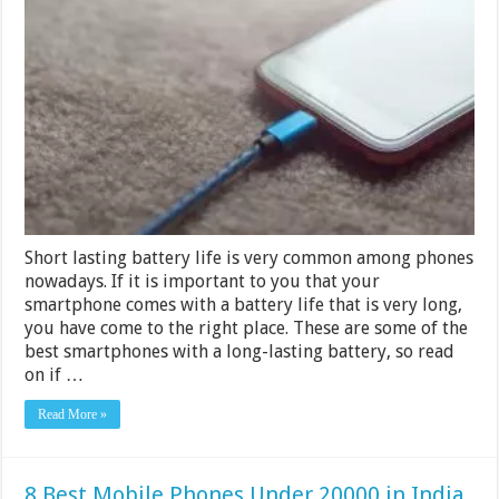
Phones
With
the
Best
Battery
Life
in
2024
Short lasting battery life is very common among phones
nowadays. If it is important to you that your
smartphone comes with a battery life that is very long,
you have come to the right place. These are some of the
best smartphones with a long-lasting battery, so read
on if …
Read More »
8 Best Mobile Phones Under 20000 in India