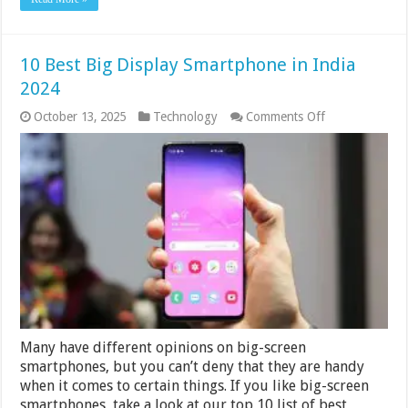
10 Best Big Display Smartphone in India
2024
on
October 13, 2025
Technology
Comments Off
10
Best
Big
Display
Smartphone
in
India
2024
Many have different opinions on big-screen
smartphones, but you can’t deny that they are handy
when it comes to certain things. If you like big-screen
smartphones, take a look at our top 10 list of best