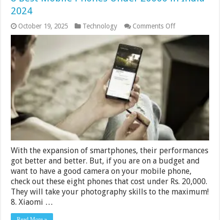
2024
on
October 19, 2025
Technology
Comments Off
8
Best
Mobile
Phones
Under
20000
in
India
2024
With the expansion of smartphones, their performances
got better and better. But, if you are on a budget and
want to have a good camera on your mobile phone,
check out these eight phones that cost under Rs. 20,000.
They will take your photography skills to the maximum!
8. Xiaomi …
Read More »