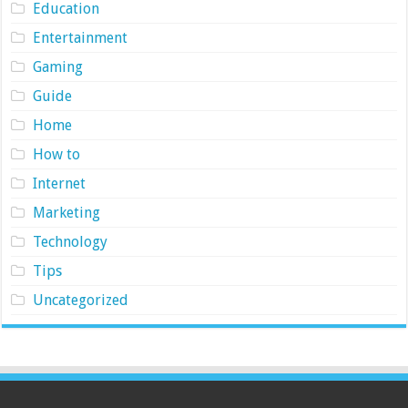
Education
Entertainment
Gaming
Guide
Home
How to
Internet
Marketing
Technology
Tips
Uncategorized