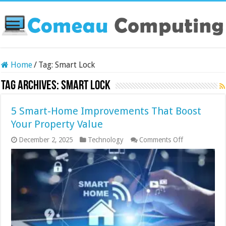
Home
/
Tag:
Smart Lock
Tag Archives:
Smart Lock
5 Smart-Home Improvements That Boost
Your Property Value
on
December 2, 2025
Technology
Comments Off
5
Smart-
Home
Improvement
That
Boost
Your
Property
Value