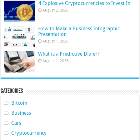
4 Explosive Cryptocurrencies to Invest In
August 2, 2026
How to Make a Business Infographic
Presentation
August 1, 2026
What is a Predictive Dialer?
August 1, 2026
Categories
Bitcoin
Business
Cars
Cryptocurrency