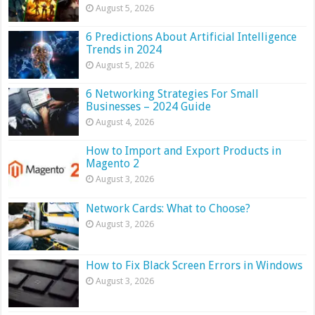
August 5, 2026
6 Predictions About Artificial Intelligence
Trends in 2024
August 5, 2026
6 Networking Strategies For Small
Businesses – 2024 Guide
August 4, 2026
How to Import and Export Products in
Magento 2
August 3, 2026
Network Cards: What to Choose?
August 3, 2026
How to Fix Black Screen Errors in Windows
August 3, 2026