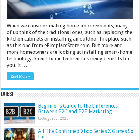
When we consider making home improvements, many
of us think of the traditional ones, such as replacing the
kitchen cabinets or installing an outdoor fireplace such
as this one from eFireplaceStore.com. But more and
more homeowners are looking at installing smart-home
technology. Smart-home tech carries many benefits for
you. It …
Read More »
Latest
Beginner’s Guide to the Differences
Between B2C and B2B Marketing
August 5, 2026
All The Confirmed Xbox Series X Games So
Far