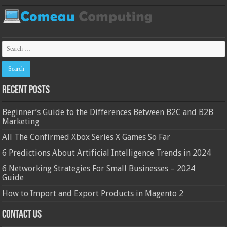
Recent Posts
Beginner’s Guide to the Differences Between B2C and B2B
Marketing
All The Confirmed Xbox Series X Games So Far
6 Predictions About Artificial Intelligence Trends in 2024
6 Networking Strategies For Small Businesses – 2024
Guide
How to Import and Export Products in Magento 2
Contact Us