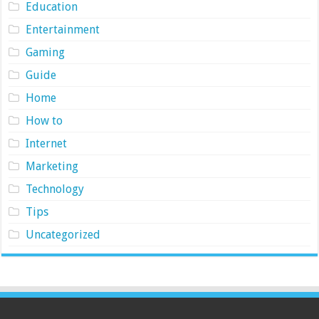
Education
Entertainment
Gaming
Guide
Home
How to
Internet
Marketing
Technology
Tips
Uncategorized