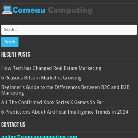
Recent Posts
How Tech has Changed Real Estate Marketing
6 Reasons Bitcoin Market is Growing
Beginner’s Guide to the Differences Between B2C and B2B
Marketing
All The Confirmed Xbox Series X Games So Far
6 Predictions About Artificial Intelligence Trends in 2024
Contact Us
online@comeaucomputing.com