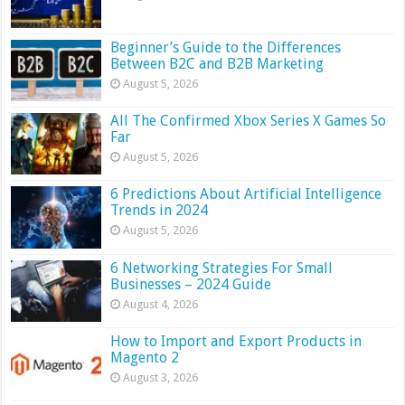
Beginner’s Guide to the Differences
Between B2C and B2B Marketing
August 5, 2026
All The Confirmed Xbox Series X Games So
Far
August 5, 2026
6 Predictions About Artificial Intelligence
Trends in 2024
August 5, 2026
6 Networking Strategies For Small
Businesses – 2024 Guide
August 4, 2026
How to Import and Export Products in
Magento 2
August 3, 2026