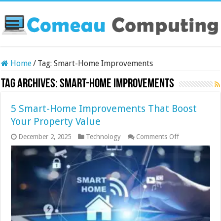
Home
/
Tag:
Smart-Home Improvements
Tag Archives:
Smart-Home Improvements
5 Smart-Home Improvements That Boost
Your Property Value
on
December 2, 2025
Technology
Comments Off
5
Smart-
Home
Improvement
That
Boost
Your
Property
Value