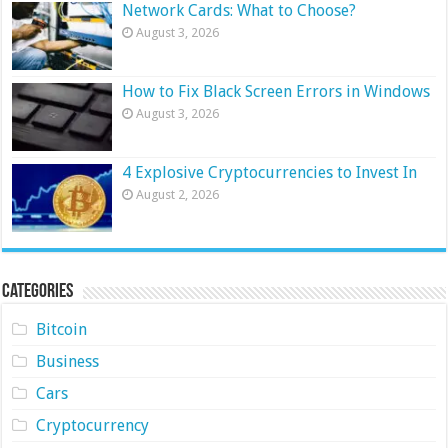
Network Cards: What to Choose?
August 3, 2026
How to Fix Black Screen Errors in Windows
August 3, 2026
4 Explosive Cryptocurrencies to Invest In
August 2, 2026
Categories
Bitcoin
Business
Cars
Cryptocurrency