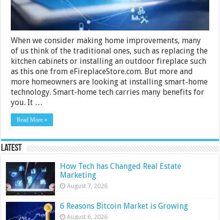
When we consider making home improvements, many
of us think of the traditional ones, such as replacing the
kitchen cabinets or installing an outdoor fireplace such
as this one from eFireplaceStore.com. But more and
more homeowners are looking at installing smart-home
technology. Smart-home tech carries many benefits for
you. It …
Read More »
Latest
How Tech has Changed Real Estate
Marketing
August 7, 2026
6 Reasons Bitcoin Market is Growing
August 6, 2026